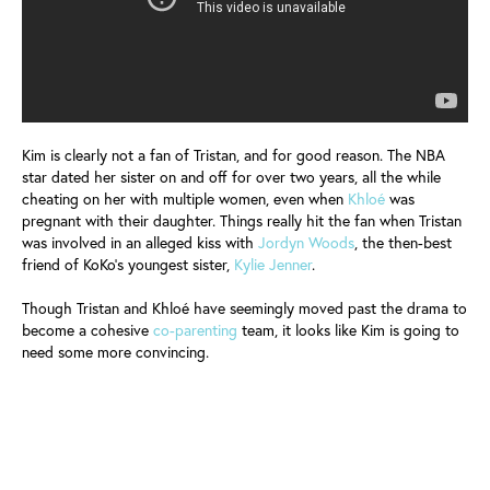
Kim is clearly not a fan of Tristan, and for good reason. The NBA
star dated her sister on and off for over two years, all the while
cheating on her with multiple women, even when
Khloé
was
pregnant with their daughter. Things really hit the fan when Tristan
was involved in an alleged kiss with
Jordyn Woods
, the then-best
friend of KoKo's youngest sister,
Kylie Jenner
.
Though Tristan and Khloé have seemingly moved past the drama to
become a cohesive
co-parenting
team, it looks like Kim is going to
need some more convincing.