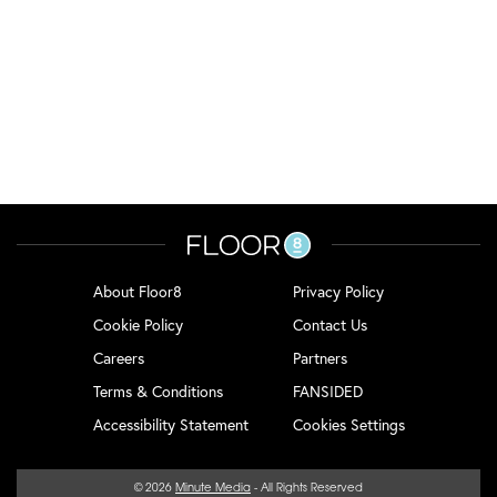
About Floor8
Privacy Policy
Cookie Policy
Contact Us
Careers
Partners
Terms & Conditions
FANSIDED
Accessibility Statement
Cookies Settings
© 2026
Minute Media
- All Rights Reserved