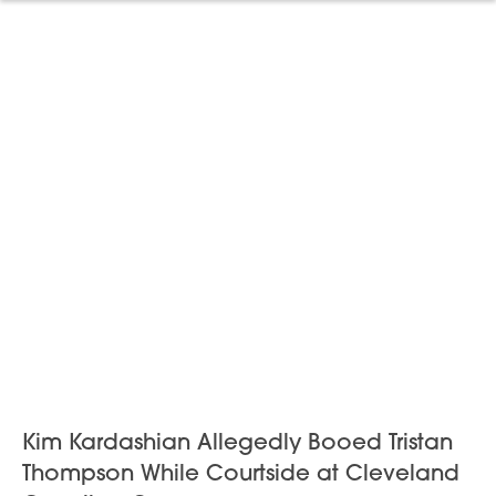
Kim Kardashian Allegedly Booed Tristan
Thompson While Courtside at Cleveland