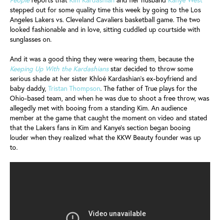
stepped out for some quality time this week by going to the Los
Angeles Lakers vs. Cleveland Cavaliers basketball game. The two
looked fashionable and in love, sitting cuddled up courtside with
sunglasses on.
And it was a good thing they were wearing them, because the
Keeping Up With the Kardashians
star decided to throw some
serious shade at her sister Khloé Kardashian’s ex-boyfriend and
baby daddy,
Tristan Thompson
. The father of True plays for the
Ohio-based team, and when he was due to shoot a free throw, was
allegedly met with booing from a standing Kim. An audience
member at the game that caught the moment on video and stated
that the Lakers fans in Kim and Kanye’s section began booing
louder when they realized what the KKW Beauty founder was up
to.