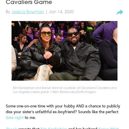
Cavaliers Game
By
Jessica Bowman
| Jan 14, 2020
Kim Kardashian and Kanye West sit courtside at Cleveland Cavaliers and
Los Angeles Lakers game / Allen Berezovsky/Getty Images
Some one-on-one time with your hubby AND a chance to publicly
diss your sister’s unfaithful ex-boyfriend? Sounds like the perfect
date night
to me.
People
reports that
Kim Kardashian
and her husband
Kanye West