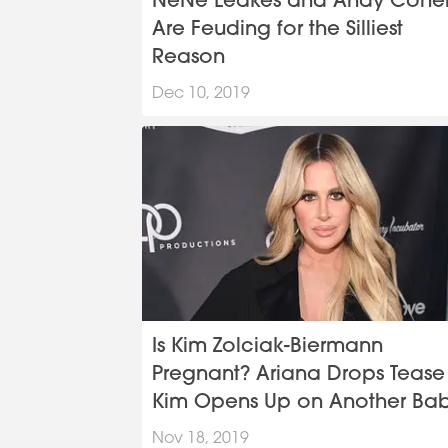
NeNe Leakes and Andy Cohe
Are Feuding for the Silliest
Reason
Dec 10, 2019
Is Kim Zolciak-Biermann
Pregnant? Ariana Drops Tease
Kim Opens Up on Another Ba
at BravoCon
Nov 18, 2019