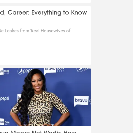
, Career: Everything to Know
e Leakes from 'Real Housewives of