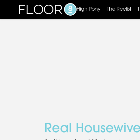
High Pony
The Reelist
Real Housewive