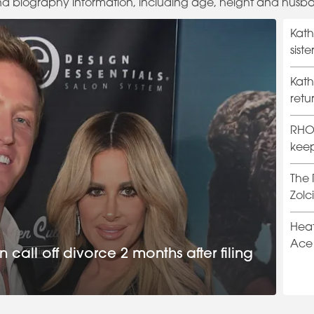
nd biography information, including age, height and husb
Kath
sist
divo
Kath
retu
Hills
RHOB
keep
The 
Zolc
trail
Heat
Ace 
call off divorce 2 months after filing