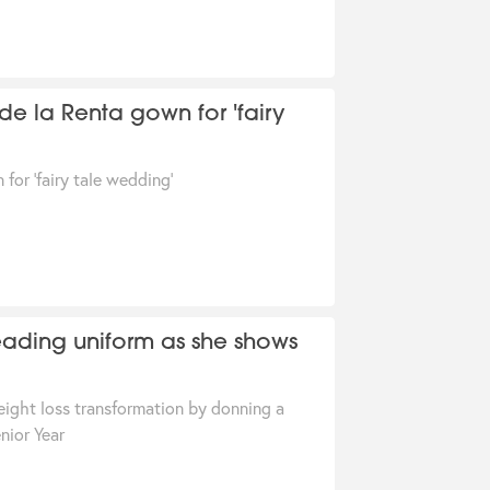
r de la Renta gown for 'fairy
 for 'fairy tale wedding'
leading uniform as she shows
eight loss transformation by donning a
nior Year