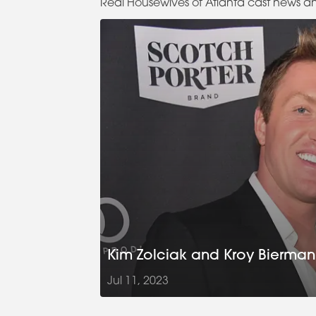
Real Housewives of Atlanta cast news a
Kim Zolciak and Kroy Biermann 
Jul 11, 2023