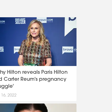
hy Hilton reveals Paris Hilton
d Carter Reum's pregnancy
ruggle'
 16, 2022