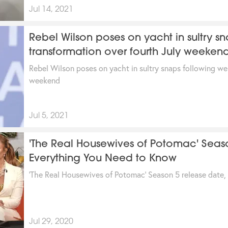
Jul 14, 2021
Rebel Wilson poses on yacht in sultry sn
transformation over fourth July weeken
Rebel Wilson poses on yacht in sultry snaps following we
weekend
Jul 5, 2021
'The Real Housewives of Potomac' Seas
Everything You Need to Know
'The Real Housewives of Potomac' Season 5 release date,
Jul 29, 2020