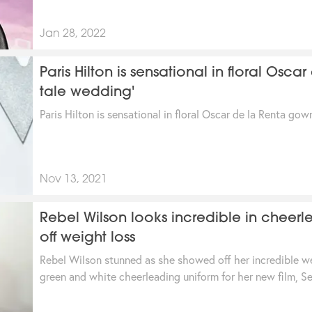
Jan 28, 2022
Paris Hilton is sensational in floral Osca
tale wedding'
Paris Hilton is sensational in floral Oscar de la Renta gown
Nov 13, 2021
Rebel Wilson looks incredible in cheer
off weight loss
Rebel Wilson stunned as she showed off her incredible w
green and white cheerleading uniform for her new film, Se