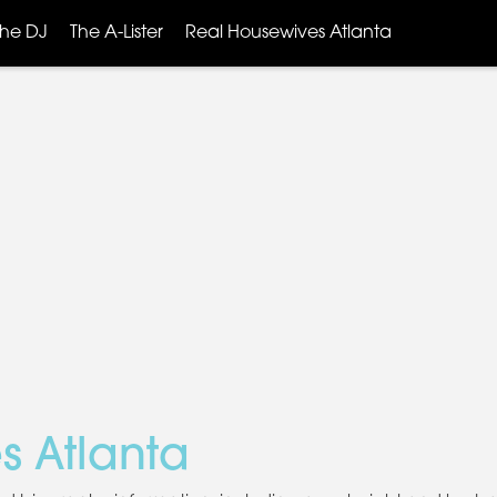
The DJ
The A-Lister
Real Housewives Atlanta
s Atlanta