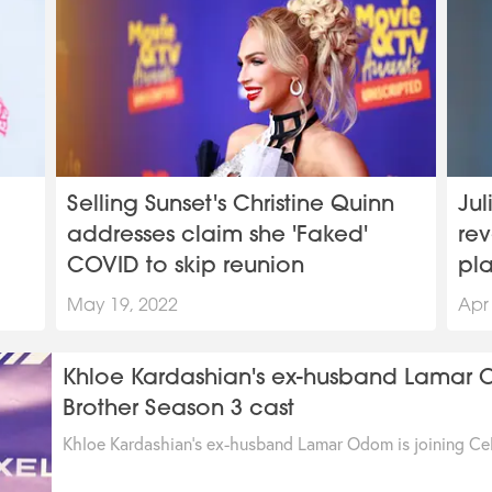
Selling Sunset's Christine Quinn
Jul
addresses claim she 'Faked'
rev
COVID to skip reunion
pl
May 19, 2022
Apr
Khloe Kardashian's ex-husband Lamar Od
Brother Season 3 cast
Khloe Kardashian's ex-husband Lamar Odom is joining Cel