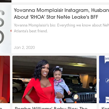
Yovanna Momplaisir Instagram, Husband
About 'RHOA' Star NeNe Leake's BFF
Yovanna Momplaisir's bio: Everything we know about NeN
Atlanta's best friend.
Jan 2, 2020