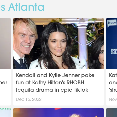
s Atlanta
Kendall and Kylie Jenner poke
Kat
her
fun at Kathy Hilton's RHOBH
an
tequila drama in epic TikTok
'st
Dec 15, 2022
Nov