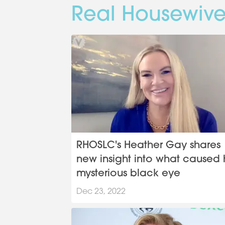
Real Housewive
RHOSLC's Heather Gay shares
new insight into what caused 
mysterious black eye
Dec 23, 2022