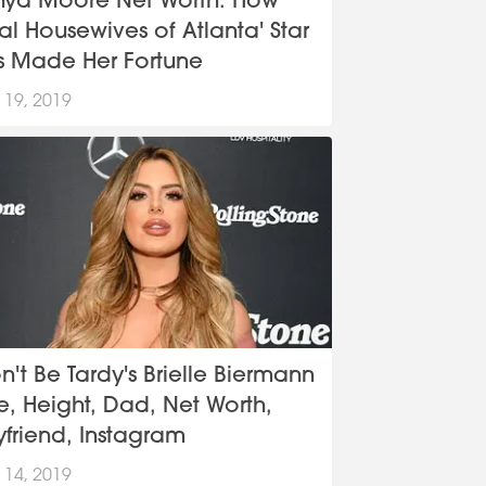
nya Moore Net Worth: How
al Housewives of Atlanta' Star
s Made Her Fortune
 19, 2019
n't Be Tardy's Brielle Biermann
, Height, Dad, Net Worth,
friend, Instagram
 14, 2019