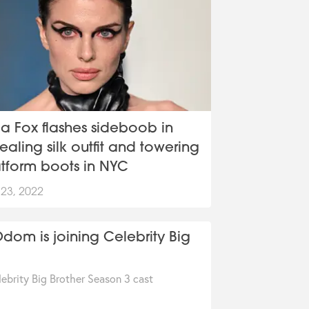
ia Fox flashes sideboob in
ealing silk outfit and towering
atform boots in NYC
 23, 2022
om is joining Celebrity Big
ebrity Big Brother Season 3 cast