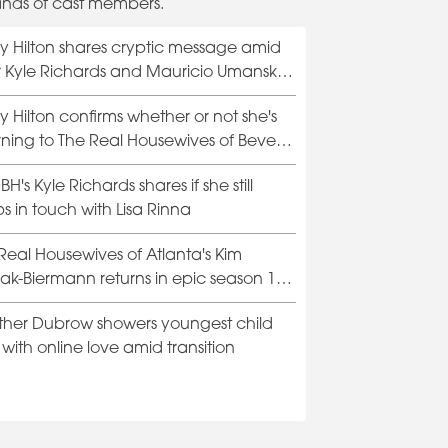
ands of cast members.
y Hilton shares cryptic message amid
Lisa Rinna annou
er Kyle Richards and Mauricio Umansky
of Beverly Hills ex
rce rumors
y Hilton confirms whether or not she's
rning to The Real Housewives of Beverly
H's Kyle Richards shares if she still
s in touch with Lisa Rinna
Real Housewives of Atlanta's Kim
iak-Biermann returns in epic season 15
er
her Dubrow showers youngest child
with online love amid transition