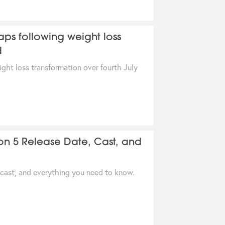
aps following weight loss
d
ight loss transformation over fourth July
on 5 Release Date, Cast, and
 cast, and everything you need to know.