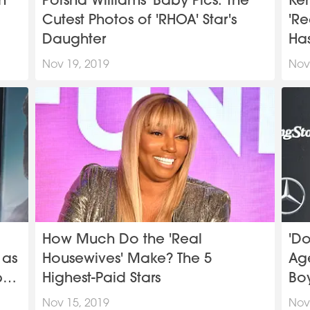
n
Porsha Williams' Baby Pics: The
Ke
Cutest Photos of 'RHOA' Star's
'Re
Daughter
Ha
Nov 19, 2019
Nov
How Much Do the 'Real
'Do
 as
Housewives' Make? The 5
Age
by
Highest-Paid Stars
Boy
Nov 15, 2019
Nov