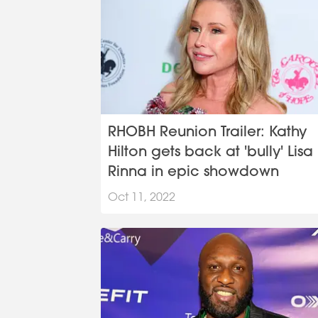
RHOBH Reunion Trailer: Kathy
Hilton gets back at 'bully' Lisa
Rinna in epic showdown
Oct 11, 2022