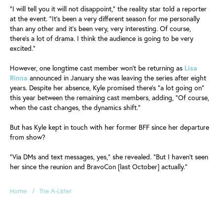
"I will tell you it will not disappoint," the reality star told a reporter
at the event. "It's been a very different season for me personally
than any other and it's been very, very interesting. Of course,
there's a lot of drama. I think the audience is going to be very
excited."
However, one longtime cast member won't be returning as
Lisa
Rinna
announced in January she was leaving the series after eight
years. Despite her absence, Kyle promised there's "a lot going on"
this year between the remaining cast members, adding, "Of course,
when the cast changes, the dynamics shift."
But has Kyle kept in touch with her former BFF since her departure
from show?
"Via DMs and text messages, yes," she revealed. "But I haven't seen
her since the reunion and BravoCon [last October] actually."
/
Home
The A-Lister