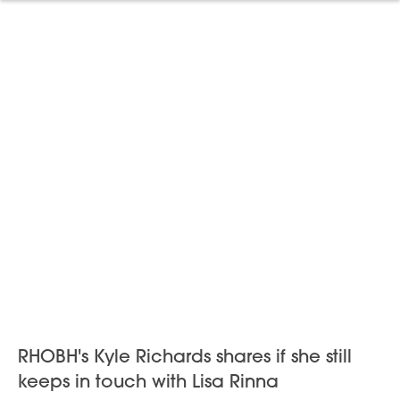
RHOBH's Kyle Richards shares if she still
keeps in touch with Lisa Rinna