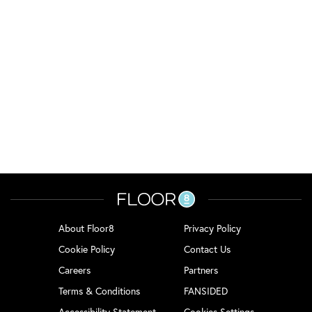
About Floor8
Privacy Policy
Cookie Policy
Contact Us
Careers
Partners
Terms & Conditions
FANSIDED
Accessibility Statement
Cookies Settings