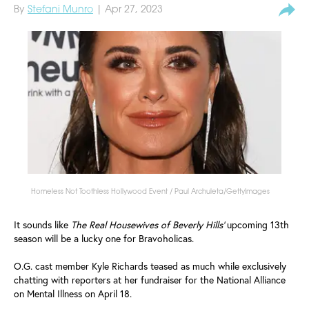
By
Stefani Munro
| Apr 27, 2023
Homeless Not Toothless Hollywood Event / Paul Archuleta/GettyImages
It sounds like
The Real Housewives of Beverly Hills'
upcoming 13th
season will be a lucky one for Bravoholicas.
O.G. cast member Kyle Richards teased as much while exclusively
chatting with reporters at her fundraiser for the National Alliance
on Mental Illness on April 18.