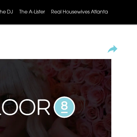
The DJ
The A-Lister
Real Housewives Atlanta