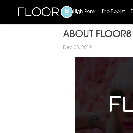
High Pony
The Reelist
ABOUT FLOOR8
Dec 23, 2019