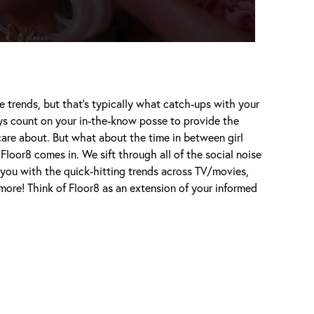
e trends, but that's typically what catch-ups with your
ways count on your in-the-know posse to provide the
care about. But what about the time in between girl
Floor8 comes in. We sift through all of the social noise
 you with the quick-hitting trends across TV/movies,
d more! Think of Floor8 as an extension of your informed