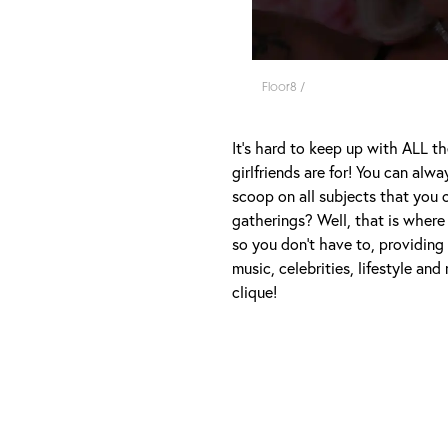
Floor8 /
It's hard to keep up with ALL th
girlfriends are for! You can al
scoop on all subjects that you 
gatherings? Well, that is where 
so you don't have to, providing
music, celebrities, lifestyle an
clique!