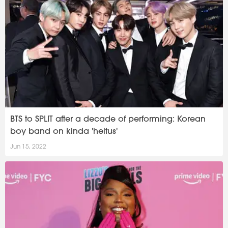
BTS to SPLIT after a decade of performing: Korean
boy band on kinda 'heitus'
Jun 15, 2022