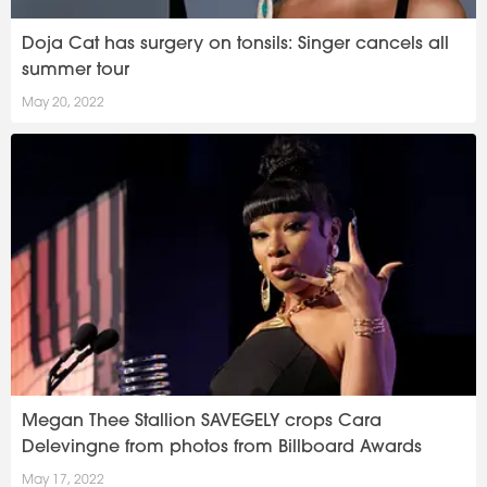
Doja Cat has surgery on tonsils: Singer cancels all
summer tour
May 20, 2022
Megan Thee Stallion SAVEGELY crops Cara
Delevingne from photos from Billboard Awards
May 17, 2022