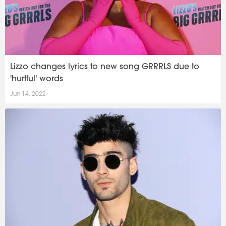
Lizzo changes lyrics to new song GRRRLS due to
'hurtful' words
Jun 14, 2022