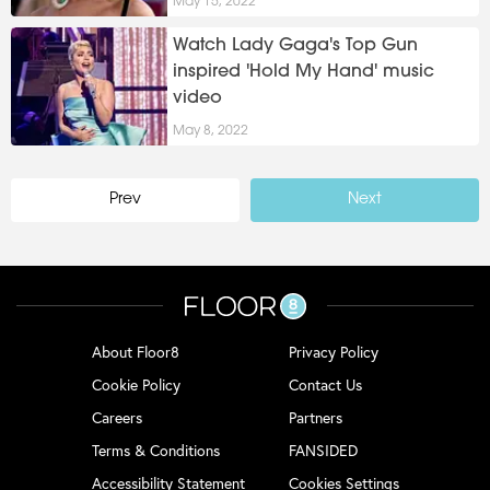
May 15, 2022
Watch Lady Gaga's Top Gun
inspired 'Hold My Hand' music
video
May 8, 2022
Prev
Next
About Floor8
Privacy Policy
Cookie Policy
Contact Us
Careers
Partners
Terms & Conditions
FANSIDED
Accessibility Statement
Cookies Settings