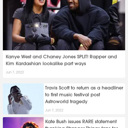
Kanye West and Chaney Jones SPLIT! Rapper and
Kim Kardashian lookalike part ways
Jun 7, 2022
Travis Scott to return as a headliner
to first music festival post
Astroworld tragedy
Jun 7, 2022
Kate Bush issues RARE statement