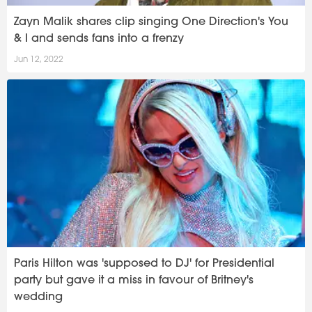
Zayn Malik shares clip singing One Direction's You
& I and sends fans into a frenzy
Jun 12, 2022
Paris Hilton was 'supposed to DJ' for Presidential
party but gave it a miss in favour of Britney's
wedding