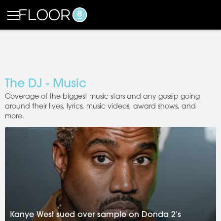
The DJ - Music
Coverage of the biggest music stars and any gossip going
around their lives, lyrics, music videos, award shows, and
more.
Kanye West sued over sample on Donda 2’s