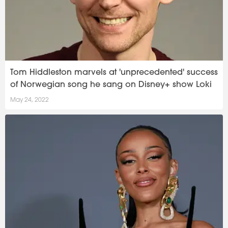
Tom Hiddleston marvels at 'unprecedented' success
of Norwegian song he sang on Disney+ show Loki
May 24, 2022