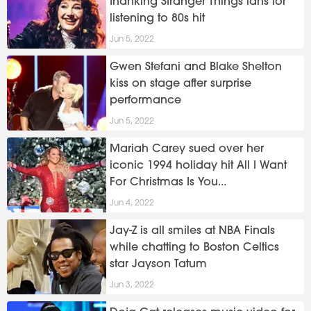
thanking Stranger Things fans for
listening to 80s hit
Jun 5, 2022
Gwen Stefani and Blake Shelton
kiss on stage after surprise
performance
Jun 5, 2022
Mariah Carey sued over her
iconic 1994 holiday hit All I Want
For Christmas Is You...
Jun 4, 2022
Jay-Z is all smiles at NBA Finals
while chatting to Boston Celtics
star Jayson Tatum
Jun 3, 2022