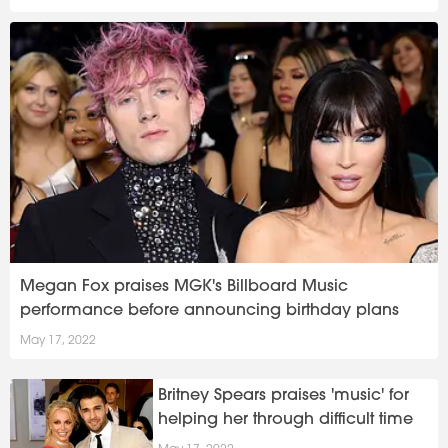
Megan Fox praises MGK's Billboard Music
performance before announcing birthday plans
May 17, 2022
Britney Spears praises 'music' for
helping her through difficult time