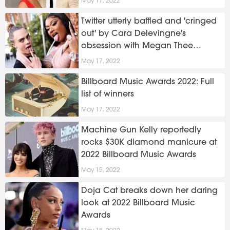
May 17, 2022
Twitter utterly baffled and 'cringed
out' by Cara Delevingne's
obsession with Megan Thee
Stallion
May 17, 2022
Billboard Music Awards 2022: Full
list of winners
May 17, 2022
Machine Gun Kelly reportedly
rocks $30K diamond manicure at
2022 Billboard Music Awards
May 15, 2022
Doja Cat breaks down her daring
look at 2022 Billboard Music
Awards