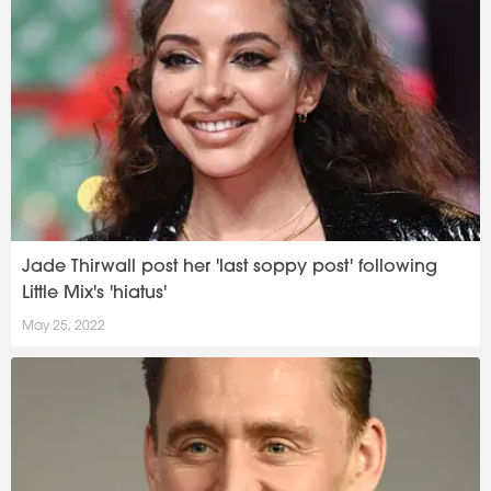
Jade Thirwall post her 'last soppy post' following
Little Mix's 'hiatus'
May 25, 2022