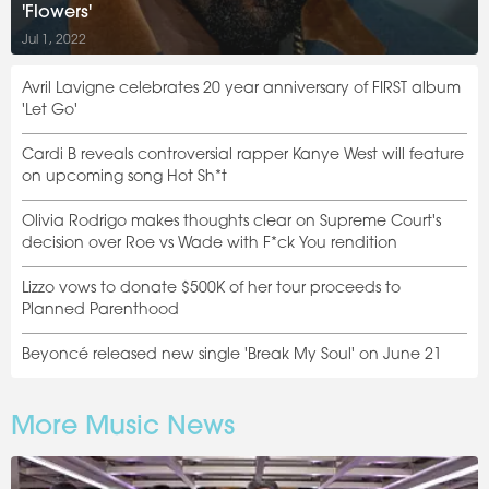
'Flowers'
Jul 1, 2022
Avril Lavigne celebrates 20 year anniversary of FIRST album
'Let Go'
Cardi B reveals controversial rapper Kanye West will feature
on upcoming song Hot Sh*t
Olivia Rodrigo makes thoughts clear on Supreme Court's
decision over Roe vs Wade with F*ck You rendition
Lizzo vows to donate $500K of her tour proceeds to
Planned Parenthood
Beyoncé released new single 'Break My Soul' on June 21
More Music News