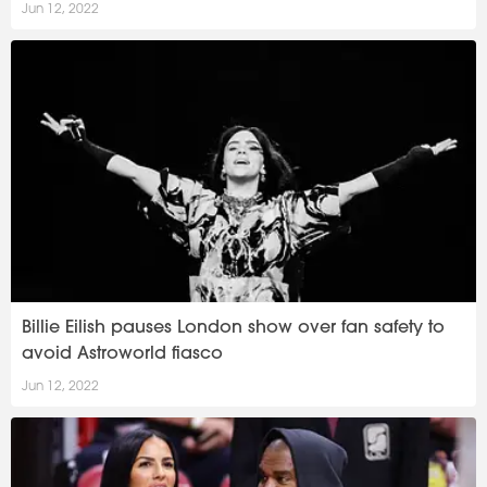
Jun 12, 2022
Billie Eilish pauses London show over fan safety to
avoid Astroworld fiasco
Jun 12, 2022