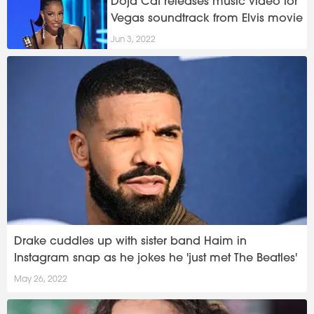
Doja Cat releases music video for
Vegas soundtrack from Elvis movie
Jun 3, 2022
Drake cuddles up with sister band Haim in
Instagram snap as he jokes he 'just met The Beatles'
May 26, 2022