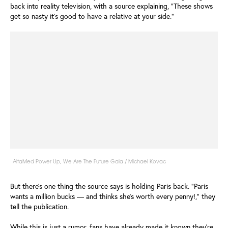
back into reality television, with a source explaining, "These shows
get so nasty it’s good to have a relative at your side."
AltaMed Power Up, We Are The Future Gala / Michael Kovac
But there's one thing the source says is holding Paris back. "Paris
wants a million bucks — and thinks she’s worth every penny!," they
tell the publication.
While this is just a rumor, fans have already made it known they're