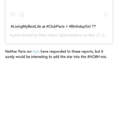
#LivingMyBestLife at #ClubParis ⚡️ #BirthdayGirl ??
A post shared by
Paris Hilton
(@parishilton) on
Mar 17, 2019 at 6:32pm PDT
Neither Paris nor
Kyle
have responded to these reports, but it
surely would be interesting to add the star into the
RHOBH
mix.