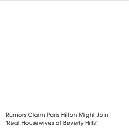
Rumors Claim Paris Hilton Might Join
'Real Housewives of Beverly Hills'