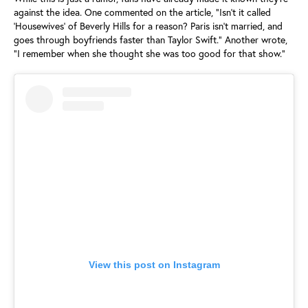
against the idea. One commented on the article, "Isn't it called
'Housewives' of Beverly Hills for a reason? Paris isn't married, and
goes through boyfriends faster than Taylor Swift." Another wrote,
"I remember when she thought she was too good for that show."
View this post on Instagram