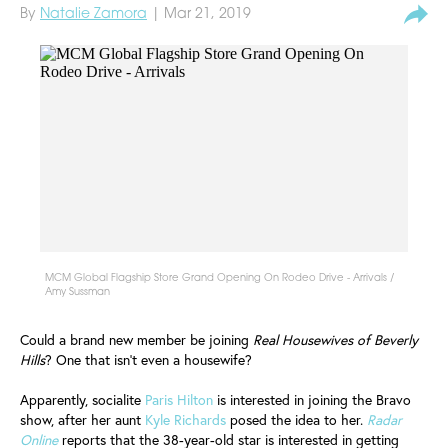
By
Natalie Zamora
| Mar 21, 2019
MCM Global Flagship Store Grand Opening On Rodeo Drive - Arrivals /
Amy Sussman
Could a brand new member be joining
Real Housewives of Beverly
Hills
? One that isn't even a housewife?
Apparently, socialite
Paris Hilton
is interested in joining the Bravo
show, after her aunt
Kyle Richards
posed the idea to her.
Radar
Online
reports that the 38-year-old star is interested in getting