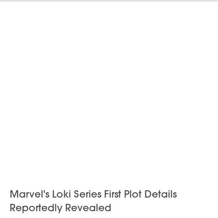
Marvel's Loki Series First Plot Details
Reportedly Revealed