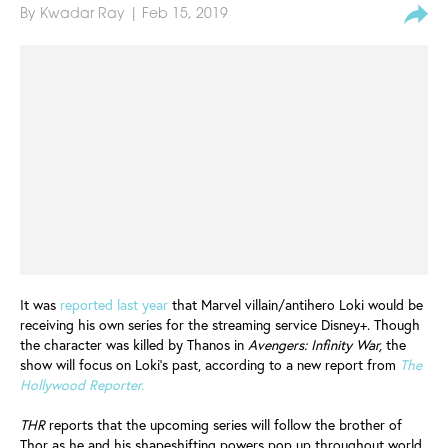
By
Kwadar Ray
| Feb 15, 2019
It was
reported last year
that Marvel villain/antihero Loki would be
receiving his own series for the streaming service Disney+. Though
the character was killed by Thanos in
Avengers: Infinity War,
the
show will focus on Loki's past, according to a new report from
The
Hollywood Reporter.
THR
reports that the upcoming series will follow the brother of
Thor as he and his shapeshifting powers pop up throughout world