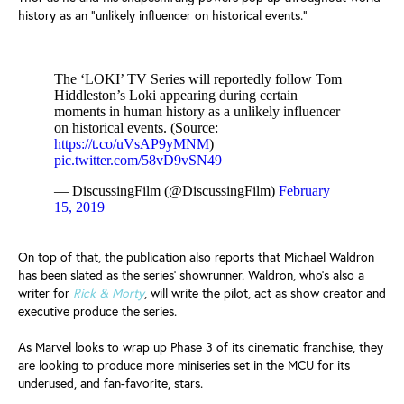
history as an "unlikely influencer on historical events."
The ‘LOKI’ TV Series will reportedly follow Tom
Hiddleston’s Loki appearing during certain
moments in human history as a unlikely influencer
on historical events. (Source:
https://t.co/uVsAP9yMNM
)
pic.twitter.com/58vD9vSN49
— DiscussingFilm (@DiscussingFilm)
February
15, 2019
On top of that, the publication also reports that Michael Waldron
has been slated as the series' showrunner. Waldron, who's also a
writer for
Rick & Morty
, will write the pilot, act as show creator and
executive produce the series.
As Marvel looks to wrap up Phase 3 of its cinematic franchise, they
are looking to produce more miniseries set in the MCU for its
underused, and fan-favorite, stars.