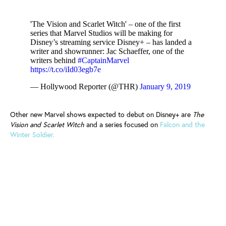
'The Vision and Scarlet Witch' – one of the first
series that Marvel Studios will be making for
Disney’s streaming service Disney+ – has landed a
writer and showrunner: Jac Schaeffer, one of the
writers behind
#CaptainMarvel
https://t.co/iId03egb7e
— Hollywood Reporter (@THR)
January 9, 2019
Other new Marvel shows expected to debut on Disney+ are
The
Vision and Scarlet Witch
and a series focused on
Falcon and the
Winter Soldier.