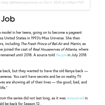
 Daly
(@thekenyamoore) on
Oct 4, 2019 at 2:08pm PDT
 Job
 a model in her teens, going on to become a pageant
s United States in 1993's Miss Universe. She then
ws, including
The Fresh Prince of Bel-Air
and
Martin
, as
he joined the cast of
Real Housewives of Atlanta
, where
remained until 2018. A source told
People
in July 2018
a back, but they wanted to have the old Kenya back —
cameras. You can’t have secrets and be on reality TV.
es are showing all of their lives — the good, bad, and
ife.”
rom the series did not last long, as it was
announced
in
uld be back for Season 12.