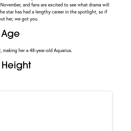
 November, and fans are excited to see what drama will
he star has had a lengthy career in the spotlight, so if
out her, we got you.
 Age
, making her a 48-year-old Aquarius.
Height