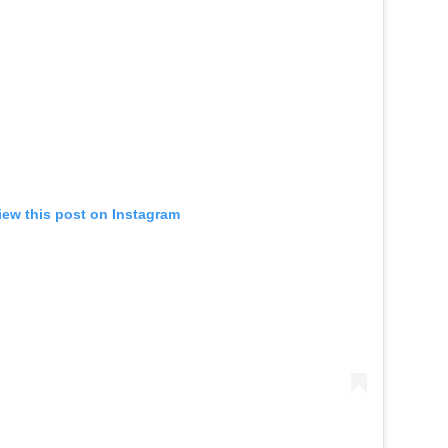
iew this post on Instagram