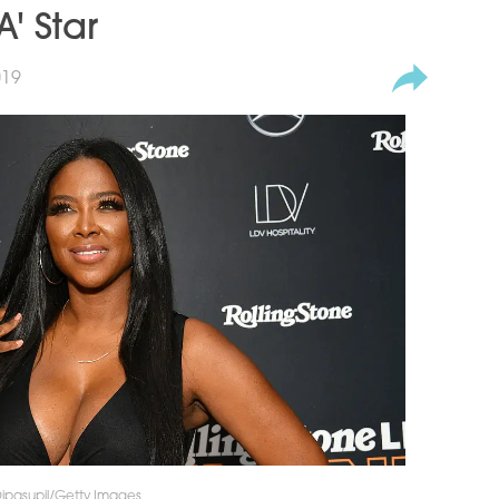
' Star
019
 Dipasupil/Getty Images