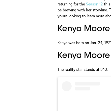
returning for the
Season 12
this
be brewing with her storyline. T
you're looking to learn more ab
Kenya Moore
Kenya was born on Jan. 24, 1971
Kenya Moore 
The reality star stands at 5'10.