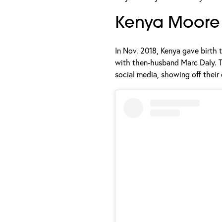
Kenya Moore 
In Nov. 2018, Kenya gave birth t
with then-husband Marc Daly. Th
social media, showing off their 