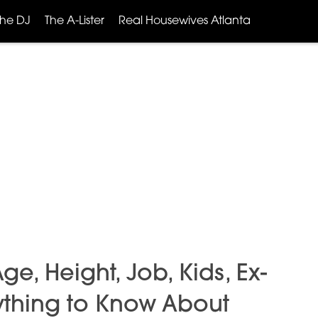
The DJ
The A-Lister
Real Housewives Atlanta
, Height, Job, Kids, Ex-
ything to Know About