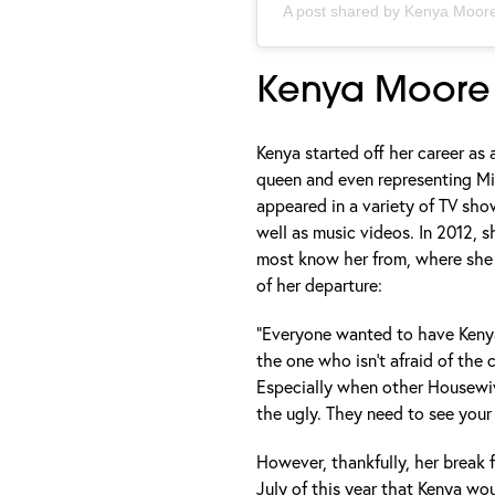
A post shared by
Kenya Moore
Kenya Moore
Kenya started off her career as
queen and even representing Mis
appeared in a variety of TV sho
well as music videos. In 2012, s
most know her from, where she 
of her departure:
“Everyone wanted to have Keny
the one who isn’t afraid of the 
Especially when other Housewiv
the ugly. They need to see your l
However, thankfully, her break f
July of this year that Kenya wo