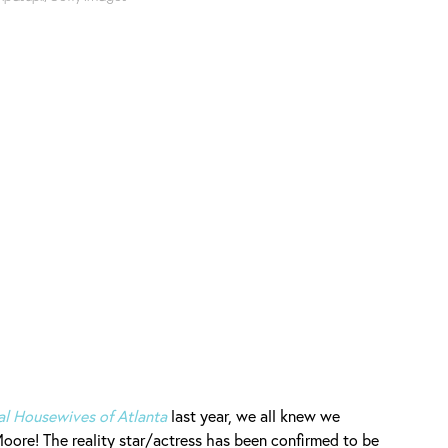
al Housewives of Atlanta
last year, we all knew we
oore! The reality star/actress has been confirmed to be