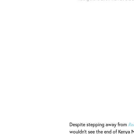
Despite stepping away from
Re
wouldn't see the end of Kenya M