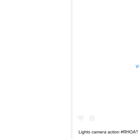
V
Lights camera action #RHOA?