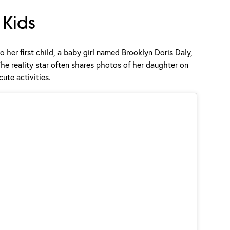
Kids
o her first child, a baby girl named Brooklyn Doris Daly,
e reality star often shares photos of her daughter on
cute activities.