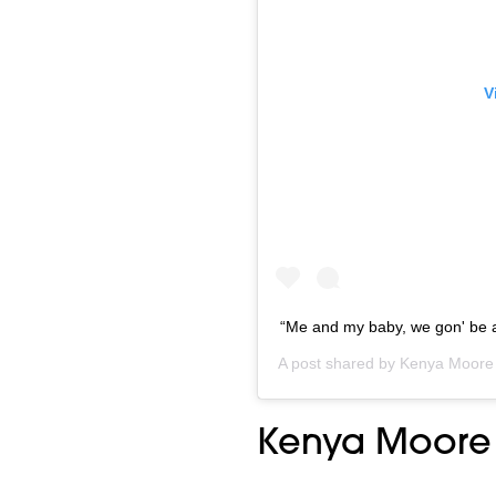
V
“Me and my baby, we gon' be alr
A post shared by
Kenya Moore
Kenya Moore