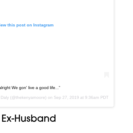
iew this post on Instagram
ight We gon' live a good life...”
 Daly
(@thekenyamoore) on
Sep 27, 2019 at 9:36am PDT
 Ex-Husband