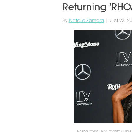
Returning 'RHOA
By
Natalie Zamora
| Oct 23, 2
Rolling Stone Live: Atlanta / Dia