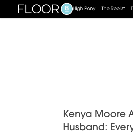
High Pony
The Reelist
Kenya Moore Age
Husband: Ever