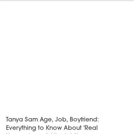
Tanya Sam Age, Job, Boyfriend:
Everything to Know About 'Real