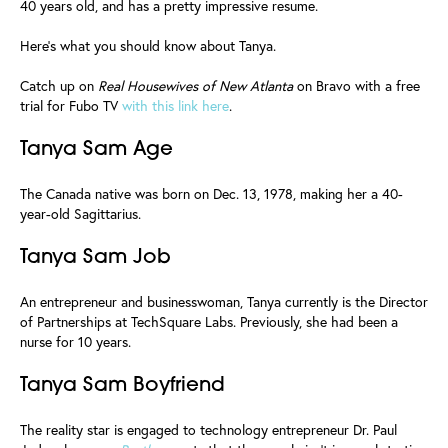
40 years old, and has a pretty impressive resume.
Here's what you should know about Tanya.
Catch up on
Real Housewives of New Atlanta
on Bravo with a free
trial for Fubo TV
with this link here
.
Tanya Sam Age
The Canada native was born on Dec. 13, 1978, making her a 40-
year-old Sagittarius.
Tanya Sam Job
An entrepreneur and businesswoman, Tanya currently is the Director
of Partnerships at TechSquare Labs. Previously, she had been a
nurse for 10 years.
Tanya Sam Boyfriend
The reality star is engaged to technology entrepreneur Dr. Paul