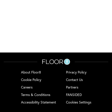
About Floor8
Privacy Policy
Cookie Policy
Contact Us
Careers
Partners
Terms & Conditions
FANSIDED
Accessibility Statement
Cookies Settings