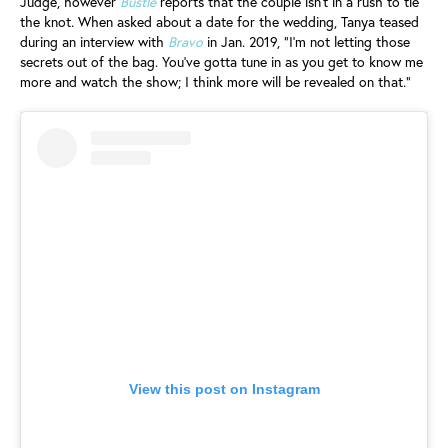
Judge, however
Bustle
reports that the couple isn't in a rush to tie
the knot. When asked about a date for the wedding, Tanya teased
during an interview with
Bravo
in Jan. 2019, "I'm not letting those
secrets out of the bag. You've gotta tune in as you get to know me
more and watch the show; I think more will be revealed on that."
View this post on Instagram