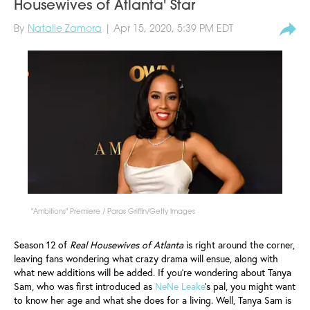
Housewives of Atlanta' Star
By
Natalie Zamora
| Apr 15, 2020, 5:39 PM EDT
"Ambitions" Premiere / Paras Griffin/Getty Images
Season 12 of
Real Housewives of Atlanta
is right around the corner,
leaving fans wondering what crazy drama will ensue, along with
what new additions will be added. If you're wondering about Tanya
Sam, who was first introduced as
NeNe Leake
's pal, you might want
to know her age and what she does for a living. Well, Tanya Sam is