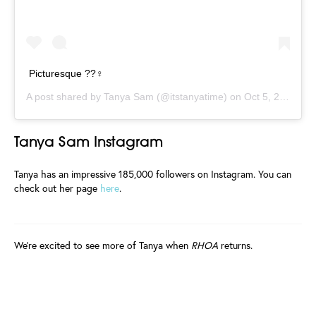
Picturesque ??‍♀️
A post shared by
Tanya Sam
(@itstanyatime) on
Oct 5, 2019 at 5:34am PDT
Tanya Sam Instagram
Tanya has an impressive 185,000 followers on Instagram. You can
check out her page
here
.
We're excited to see more of Tanya when
RHOA
returns.