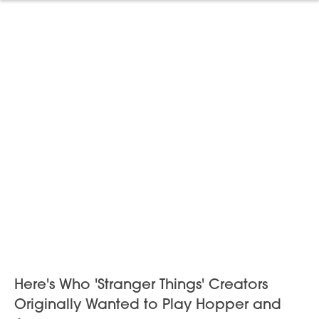
Here's Who 'Stranger Things' Creators
Originally Wanted to Play Hopper and