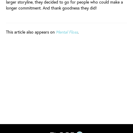
larger storyline, they decided to go for people who could make a
longer commitment. And thank goodness they did!
This article also appears on
Mental Floss
.