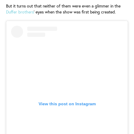
But it turns out that neither of them were even a glimmer in the
Duffer brothers
’ eyes when the show was first being created.
View this post on Instagram