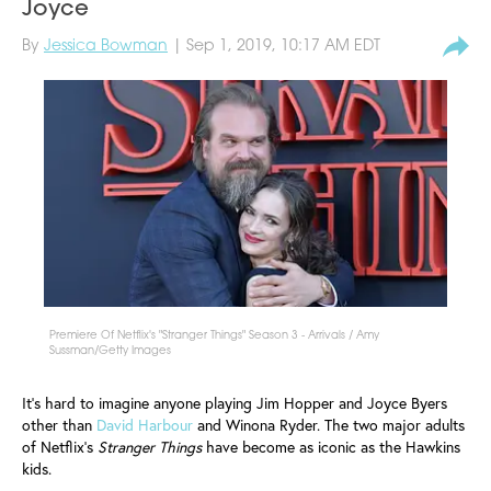
Joyce
By
Jessica Bowman
| Sep 1, 2019, 10:17 AM EDT
Premiere Of Netflix's "Stranger Things" Season 3 - Arrivals / Amy
Sussman/Getty Images
It's hard to imagine anyone playing Jim Hopper and Joyce Byers
other than
David Harbour
and Winona Ryder. The two major adults
of Netflix’s
Stranger Things
have become as iconic as the Hawkins
kids.