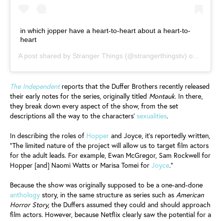
in which jopper have a heart-to-heart about a heart-to-
heart
A post shared by
Stranger Things
(@strangerthingstv) on
Jul 4,
The Independent
reports that the Duffer Brothers recently released
their early notes for the series, originally titled
Montauk.
In there,
they break down every aspect of the show, from the set
descriptions all the way to the characters’
sexualities
.
In describing the roles of
Hopper
and Joyce, it's reportedly written,
“The limited nature of the project will allow us to target film actors
for the adult leads. For example, Ewan McGregor, Sam Rockwell for
Hopper [and] Naomi Watts or Marisa Tomei for
Joyce
.”
Because the show was originally supposed to be a one-and-done
anthology
story, in the same structure as series such as
American
Horror Story,
the Duffers assumed they could and should approach
film actors. However, because Netflix clearly saw the potential for a