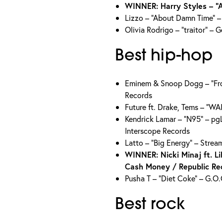
WINNER: Harry Styles – “
Lizzo – “About Damn Time” –
Olivia Rodrigo – “traitor” – 
Best hip-hop
Eminem & Snoop Dogg – “Fro
Records
Future ft. Drake, Tems – “W
Kendrick Lamar – “N95” – pg
Interscope Records
Latto – “Big Energy” – Stre
WINNER: Nicki Minaj ft. L
Cash Money / Republic Re
Pusha T – “Diet Coke” – G.O
Best rock