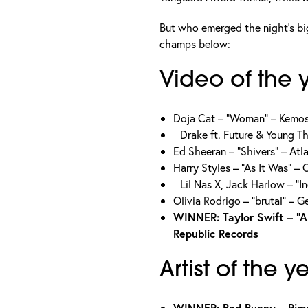
But who emerged the night’s bi
champs below:
Video of the 
Doja Cat – “Woman” – Kemo
Drake ft. Future & Young 
Ed Sheeran – “Shivers” – At
Harry Styles – “As It Was“ –
Lil Nas X, Jack Harlow – “
Olivia Rodrigo – “brutal” – 
WINNER: Taylor Swift – “Al
Republic Records
Artist of the y
WINNER: Bad Bunny – Rim