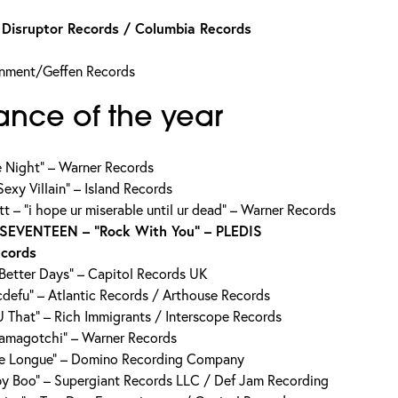
isruptor Records / Columbia Records
inment/Geffen Records
ance of the year
e Night” – Warner Records
exy Villain” – Island Records
 – “i hope ur miserable until ur dead” – Warner Records
SEVENTEEN – “Rock With You” – PLEDIS
ecords
“Better Days” – Capitol Records UK
defu” – Atlantic Records / Arthouse Records
 That” – Rich Immigrants / Interscope Records
Tamagotchi” – Warner Records
se Longue” – Domino Recording Company
y Boo” – Supergiant Records LLC / Def Jam Recording