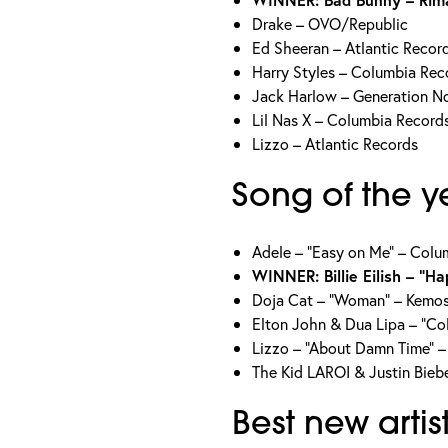
Drake – OVO/Republic
Ed Sheeran – Atlantic Recor
Harry Styles – Columbia Rec
Jack Harlow – Generation No
Lil Nas X – Columbia Record
Lizzo – Atlantic Records
Song of the y
Adele – “Easy on Me” – Colu
WINNER: Billie Eilish – “H
Doja Cat – “Woman” – Kemo
Elton John & Dua Lipa – “Co
Lizzo – “About Damn Time” –
The Kid LAROI & Justin Bieb
Best new artis