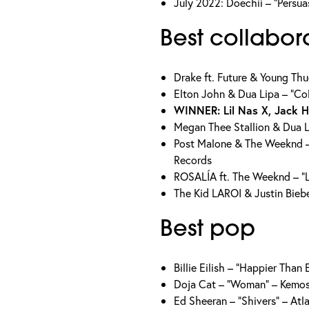
July 2022: Doechii – “Persua
Best collabor
Drake ft. Future & Young Th
Elton John & Dua Lipa – “Co
WINNER: Lil Nas X, Jack 
Megan Thee Stallion & Dua L
Post Malone & The Weeknd –
Records
ROSALÍA ft. The Weeknd – “
The Kid LAROI & Justin Bieb
Best pop
Billie Eilish – “Happier Tha
Doja Cat – “Woman” – Kemo
Ed Sheeran – “Shivers” – Atl