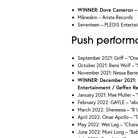
WINNER: Dove Cameron – D
Måneskin – Arista Records
Seventeen – PLEDIS Enterta
Push perform
September 2021: Griff – “On
October 2021: Remi Wolf – “S
November 2021: Nessa Barrett
WINNER: December 2021: 
Entertainment / Geffen R
January 2021: Mae Muller – 
February 2022: GAYLE – “abc
March 2022: Sheneesa – “R U
April 2022: Omar Apollo – “
May 2022: Wet Leg – “Chai
June 2022: Muni Long – “Bab