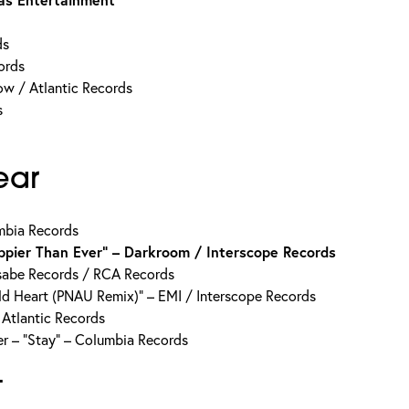
ds
ords
w / Atlantic Records
s
ear
mbia Records
appier Than Ever” – Darkroom / Interscope Records
sabe Records / RCA Records
ld Heart (PNAU Remix)” – EMI / Interscope Records
 Atlantic Records
er – “Stay” – Columbia Records
t