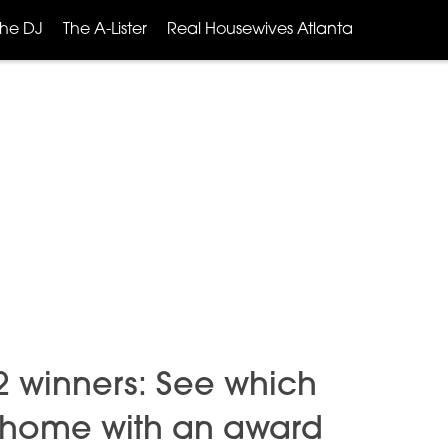
The DJ
The A-Lister
Real Housewives Atlanta
22 winners: See which
 home with an award