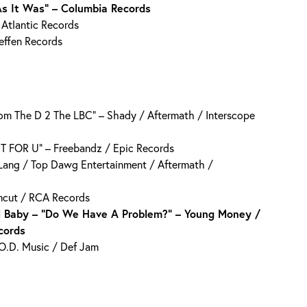
As It Was” – Columbia Records
 Atlantic Records
Geffen Records
m The D 2 The LBC” – Shady / Aftermath / Interscope
AIT FOR U” – Freebandz / Epic Records
Lang / Top Dawg Entertainment / Aftermath /
amcut / RCA Records
il Baby – “Do We Have A Problem?” – Young Money /
cords
.O.D. Music / Def Jam