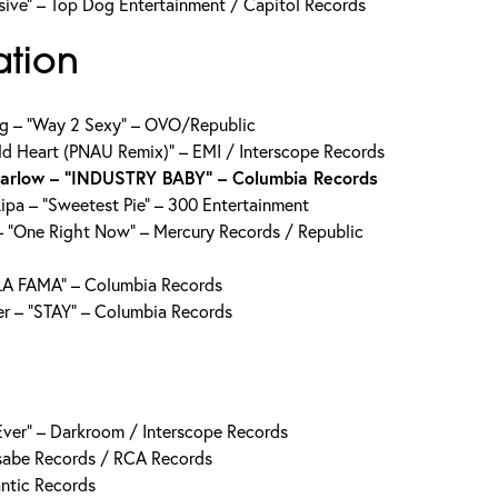
sive” – Top Dog Entertainment / Capitol Records
ation
ug – “Way 2 Sexy” – OVO/Republic
ld Heart (PNAU Remix)” – EMI / Interscope Records
Harlow – “INDUSTRY BABY” – Columbia Records
ipa – “Sweetest Pie” – 300 Entertainment
 “One Right Now” – Mercury Records / Republic
LA FAMA” – Columbia Records
er – “STAY” – Columbia Records
n Ever” – Darkroom / Interscope Records
sabe Records / RCA Records
antic Records