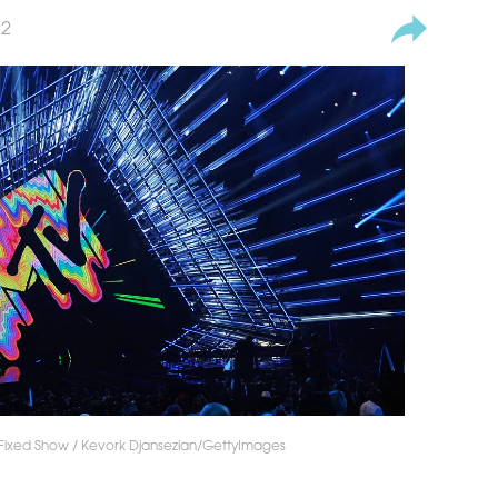
22
Fixed Show / Kevork Djansezian/GettyImages