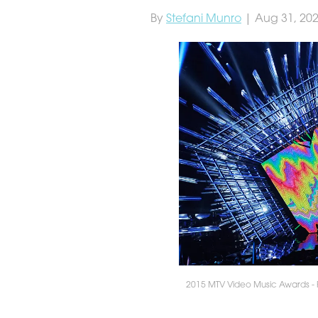
By
Stefani Munro
| Aug 31, 20
2015 MTV Video Music Awards - 