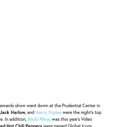
 awards show went down at the Prudential Center in
 Jack Harlow,
and
Harry
Styles
were the night’s top
e. In addition,
Nicki
Minaj
was this year’s Video
Red
Hot
Chili
Peppers
were named Global Icons.