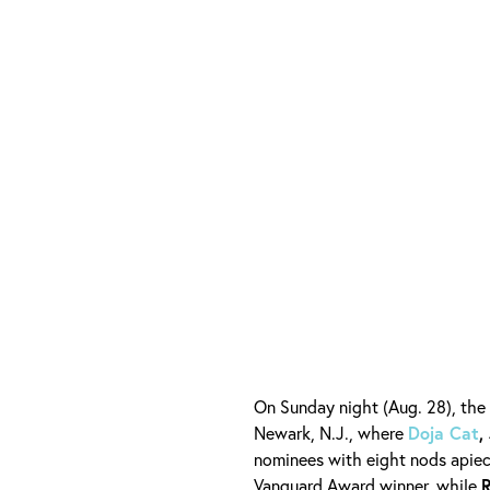
On Sunday night (Aug. 28), the
Newark, N.J., where
Doja Cat
,
nominees with eight nods apiec
Vanguard Award winner, while