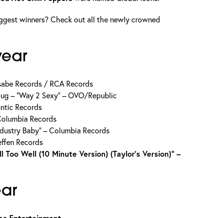
ggest winners? Check out all the newly crowned
year
sabe Records / RCA Records
Thug – “Way 2 Sexy” – OVO/Republic
lantic Records
 Columbia Records
Industry Baby” – Columbia Records
Geffen Records
l Too Well (10 Minute Version) (Taylor’s Version)” –
ear
as Entertainment