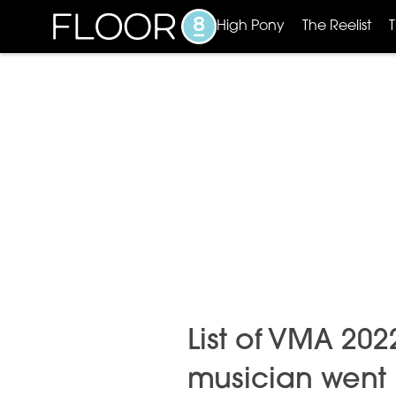
High Pony
The Reelist
List of VMA 20
musician went