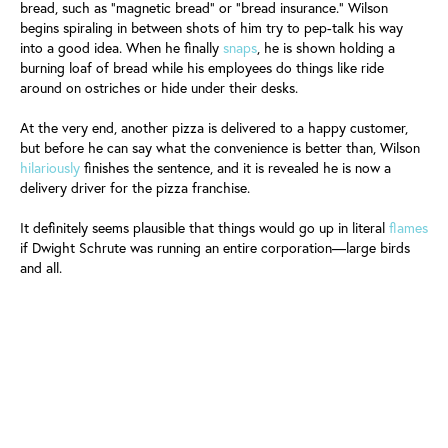
bread, such as "magnetic bread" or "bread insurance." Wilson
begins spiraling in between shots of him try to pep-talk his way
into a good idea. When he finally
snaps
, he is shown holding a
burning loaf of bread while his employees do things like ride
around on ostriches or hide under their desks.
At the very end, another pizza is delivered to a happy customer,
but before he can say what the convenience is better than, Wilson
hilariously
finishes the sentence, and it is revealed he is now a
delivery driver for the pizza franchise.
It definitely seems plausible that things would go up in literal
flames
if Dwight Schrute was running an entire corporation—large birds
and all.