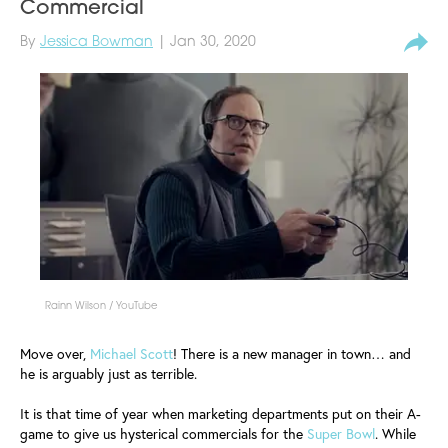
Commercial
By
Jessica Bowman
| Jan 30, 2020
Rainn Wilson / YouTube
Move over,
Michael Scott
! There is a new manager in town… and
he is arguably just as terrible.
It is that time of year when marketing departments put on their A-
game to give us hysterical commercials for the
Super Bowl
. While