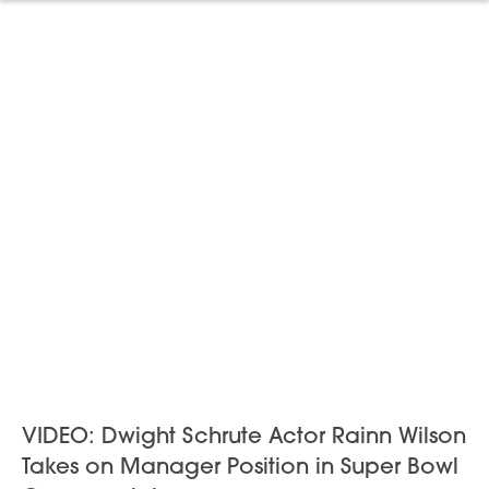
VIDEO: Dwight Schrute Actor Rainn Wilson
Takes on Manager Position in Super Bowl