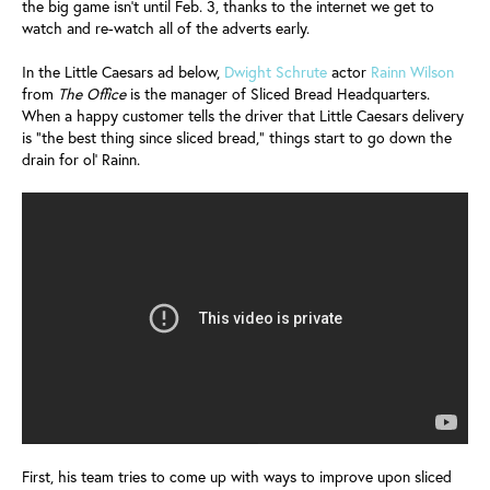
the big game isn’t until Feb. 3, thanks to the internet we get to
watch and re-watch all of the adverts early.
In the Little Caesars ad below,
Dwight Schrute
actor
Rainn Wilson
from
The Office
is the manager of Sliced Bread Headquarters.
When a happy customer tells the driver that Little Caesars delivery
is “the best thing since sliced bread,” things start to go down the
drain for ol’ Rainn.
First, his team tries to come up with ways to improve upon sliced