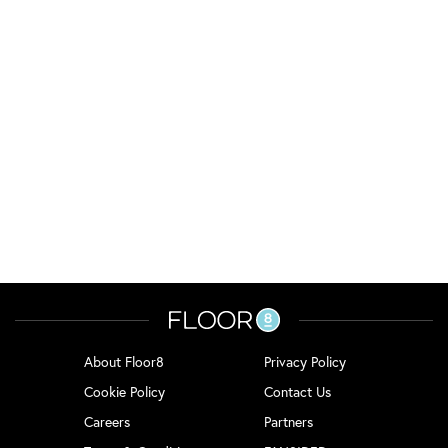
About Floor8
Privacy Policy
Cookie Policy
Contact Us
Careers
Partners