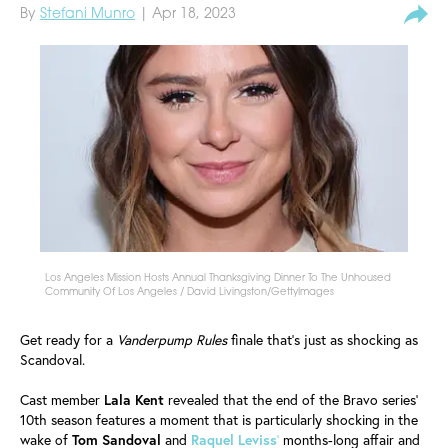
By
Stefani Munro
| Apr 18, 2023
Los Angeles Mission Hosts Annual Thanksgiving Dinner To The Unhoused
Community Of Los Angeles / David Livingston/GettyImages
Get ready for a
Vanderpump Rules
finale that's just as shocking as
Scandoval.
Cast member
Lala Kent
revealed that the end of the Bravo series'
10th season features a moment that is particularly shocking in the
wake of
Tom
Sandoval
and
Raquel
Leviss
'
months-long affair and