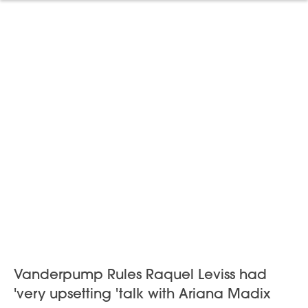
Vanderpump Rules Raquel Leviss had
'very upsetting 'talk with Ariana Madix