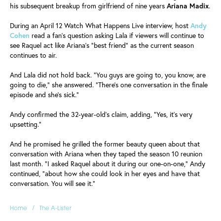
his subsequent breakup from girlfriend of nine years
Ariana
Madix
.
During an April 12 Watch What Happens Live interview, host
Andy
Cohen
read a fan's question asking Lala if viewers will continue to
see Raquel act like Ariana's "best friend" as the current season
continues to air.
And Lala did not hold back. "You guys are going to, you know, are
going to die," she answered. "There's one conversation in the finale
episode and she's sick."
Andy confirmed the 32-year-old's claim, adding, "Yes, it's very
upsetting."
And he promised he grilled the former beauty queen about that
conversation with Ariana when they taped the season 10 reunion
last month. "I asked Raquel about it during our one-on-one," Andy
continued, "about how she could look in her eyes and have that
conversation. You will see it."
/
Home
The A-Lister