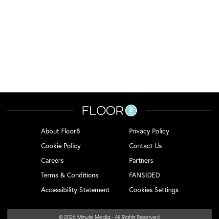
About Floor8
Privacy Policy
Cookie Policy
Contact Us
Careers
Partners
Terms & Conditions
FANSIDED
Accessibility Statement
Cookies Settings
© 2026
Minute Media
- All Rights Reserved