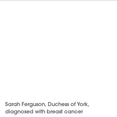
Sarah Ferguson, Duchess of York,
diagnosed with breast cancer