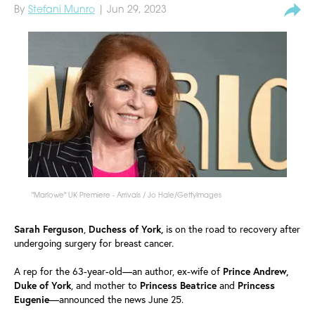
By
Stefani Munro
| Jun 29, 2023
"Marlowe" UK Premiere - Arrivals / Jo Hale/GettyImages
Sarah
Ferguson
,
Duchess
of York,
is on the road to recovery after
undergoing surgery for breast cancer.
A rep for the 63-year-old—an author, ex-wife of
Prince Andrew,
Duke of York
, and mother to
Princess
Beatrice
and
Princess
Eugenie
—announced the news June 25.