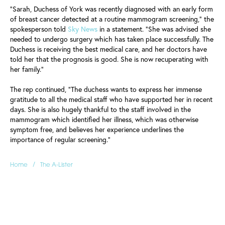
"Sarah, Duchess of York was recently diagnosed with an early form
of breast cancer detected at a routine mammogram screening," the
spokesperson told
Sky News
in a statement. "She was advised she
needed to undergo surgery which has taken place successfully. The
Duchess is receiving the best medical care, and her doctors have
told her that the prognosis is good. She is now recuperating with
her family."
The rep continued, "The duchess wants to express her immense
gratitude to all the medical staff who have supported her in recent
days. She is also hugely thankful to the staff involved in the
mammogram which identified her illness, which was otherwise
symptom free, and believes her experience underlines the
importance of regular screening."
/
Home
The A-Lister