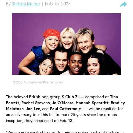
By
Stefani Munro
| Feb 15, 2023
S Club 7 / Tim Roney/GettyImages
The beloved British pop group
S Club 7
-— comprised of
Tina
Barrett, Rachel Stevens
,
Jo O'Meara
,
Hannah Spearritt, Bradley
McIntosh
,
Jon Lee,
and
Paul
Cattermole
-— will be reuniting for
an anniversary tour this fall to mark 25 years since the group's
inception, they announced on Feb. 13.
"We are very excited to say that we are going back out on tour in