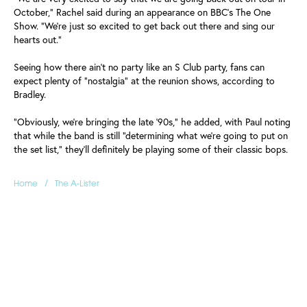
October," Rachel said during an appearance on BBC's The One
Show. "We're just so excited to get back out there and sing our
hearts out."
Seeing how there ain't no party like an S Club party, fans can
expect plenty of "nostalgia" at the reunion shows, according to
Bradley.
"Obviously, we're bringing the late '90s," he added, with Paul noting
that while the band is still "determining what we're going to put on
the set list," they'll definitely be playing some of their classic bops.
/
Home
The A-Lister