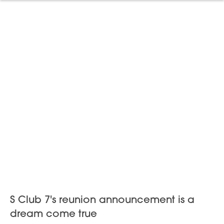
S Club 7's reunion announcement is a
dream come true