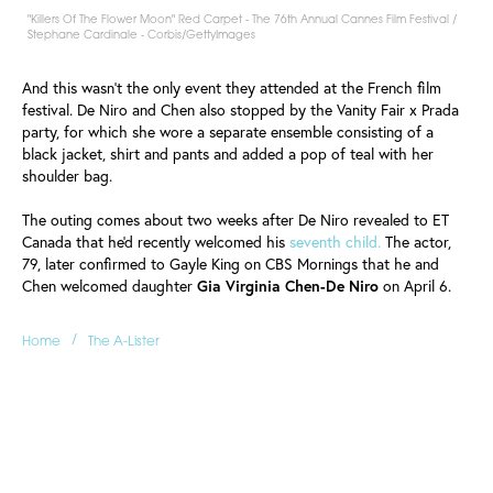
"Killers Of The Flower Moon" Red Carpet - The 76th Annual Cannes Film Festival /
Stephane Cardinale - Corbis/GettyImages
And this wasn't the only event they attended at the French film
festival. De Niro and Chen also stopped by the Vanity Fair x Prada
party, for which she wore a separate ensemble consisting of a
black jacket, shirt and pants and added a pop of teal with her
shoulder bag.
The outing comes about two weeks after De Niro revealed to ET
Canada that he'd recently welcomed his
seventh child.
The actor,
79, later confirmed to Gayle King on CBS Mornings that he and
Chen welcomed daughter
Gia Virginia Chen-De Niro
on April 6.
/
Home
The A-Lister