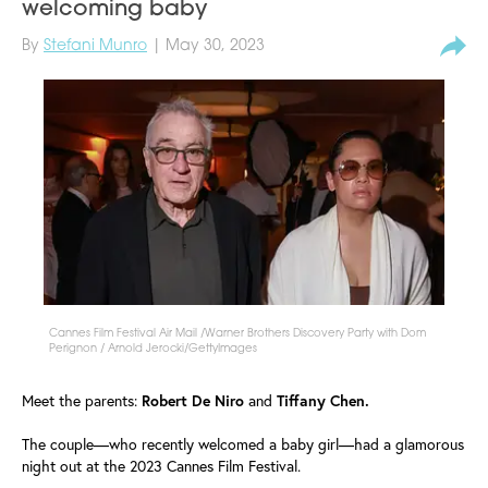
welcoming baby
By
Stefani Munro
| May 30, 2023
Cannes Film Festival Air Mail /Warner Brothers Discovery Party with Dom
Perignon / Arnold Jerocki/GettyImages
Meet the parents:
Robert De Niro
and
Tiffany Chen.
The couple—who recently welcomed a baby girl—had a glamorous
night out at the 2023 Cannes Film Festival.