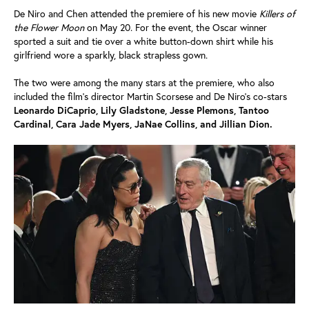
De Niro and Chen attended the premiere of his new movie
Killers of
the Flower Moon
on May 20. For the event, the Oscar winner
sported a suit and tie over a white button-down shirt while his
girlfriend wore a sparkly, black strapless gown.
The two were among the many stars at the premiere, who also
included the film's director Martin Scorsese and De Niro's co-stars
Leonardo DiCaprio, Lily Gladstone, Jesse Plemons, Tantoo
Cardinal, Cara Jade Myers, JaNae Collins, and Jillian Dion.