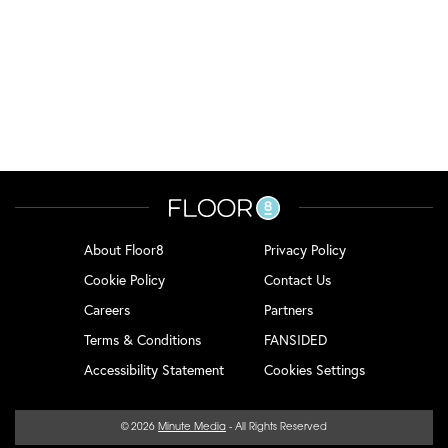
About Floor8
Privacy Policy
Cookie Policy
Contact Us
Careers
Partners
Terms & Conditions
FANSIDED
Accessibility Statement
Cookies Settings
© 2026
Minute Media
- All Rights Reserved