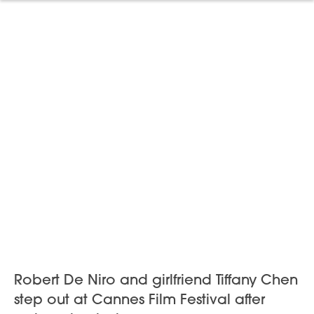
Robert De Niro and girlfriend Tiffany Chen
step out at Cannes Film Festival after