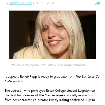
By
Stefani Munro
| Jul 11, 2023
76th Annual Tony Awards - After Parties / Bruce Glikas/GettyImages
It appears
Reneé
Rapp
is ready to graduate from
The Sex Lives Of
College Girls.
The actress—who portrayed Essex College student Leighton on
the first two seasons of the Max series—is officially moving on
from her character, co-creator
Mindy
Kaling
confirmed July 10.