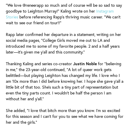
"We love @reneerapp so much and of course will be so sad to say
goodbye to Leighton Murray!" Kaling wrote on her
Instagram
Stories
before referencing Rapp's thriving music career. "We can't
wait to see our friend on tour!!"
Rapp later confirmed her departure in a statement, writing on her
social media pages, "College Girls moved me out to LA and
introduced me to some of my favorite people. 2 and a half years
later—it's given me y'all and this community."
Thanking Kaling and series co-creator
Justin
Noble
for "believing
in me," the 23-year-old continued, "A lot of queer work gets
belittled—but playing Leighton has changed my life. I love who I
am 10x more than I did before knowing her. I hope she gave y'all a
little bit of that too. She's such a tiny part of representation but
even the tiny parts count. I wouldn't be half the person I am
without her and y'all."
She added, "I love that bitch more than you know. I'm so excited
for this season and I can't for you to see what we have coming for
her and the girls."