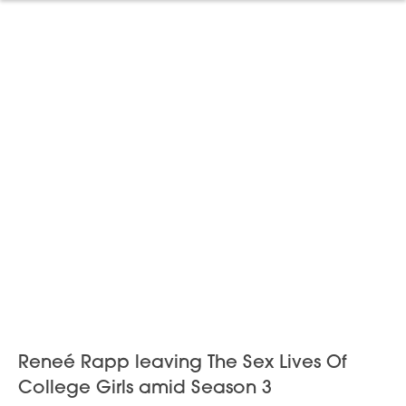
Reneé Rapp leaving The Sex Lives Of
College Girls amid Season 3