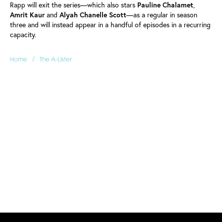
Rapp will exit the series—which also stars
Pauline
Chalamet
,
Amrit
Kaur
and
Alyah
Chanelle
Scott
—as a regular in season
three and will instead appear in a handful of episodes in a recurring
capacity.
/
Home
The A-Lister