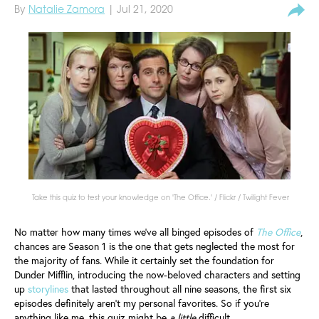
By
Natalie Zamora
| Jul 21, 2020
Take this quiz to test your knowledge on 'The Office.' / Flickr / Twilight Fever
No matter how many times we've all binged episodes of
The Office
,
chances are Season 1 is the one that gets neglected the most for
the majority of fans. While it certainly set the foundation for
Dunder Mifflin, introducing the now-beloved characters and setting
up
storylines
that lasted throughout all nine seasons, the first six
episodes definitely aren't my personal favorites. So if you're
anything like me, this quiz might be
a little
difficult.