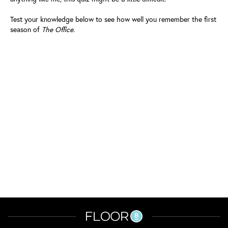
Test your knowledge below to see how well you remember the first
season of
The Office
.