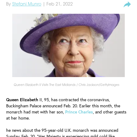
By
Stefani Munro
| Feb 21, 2022
Queen Elizabeth II Visits The East Midlands / Chris Jackson/GettyImages
Queen Elizabeth
II, 95, has contracted the coronavirus,
Buckingham Palace announced Feb. 20. Earlier this month, the
monarch had met with her son,
Prince
Charles
, and other guests
at her home.
he news about the 95-year-old U.K. monarch was announced
Sunday, Feb. 20. "Her Majesty is experiencing mild cold like