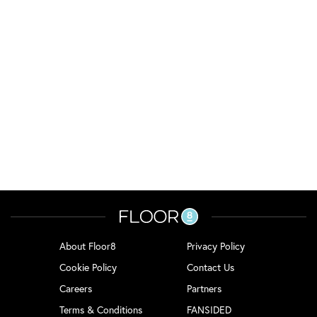
About Floor8
Privacy Policy
Cookie Policy
Contact Us
Careers
Partners
Terms & Conditions
FANSIDED