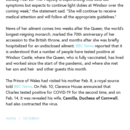
symptoms but expects to continue light duties at Windsor over the
coming week," the statement said. "She will continue to receive
medical attention and will follow all the appropriate guidelines."
News of her ailment comes two weeks after the Queen, the world's
longest-reigning monarch, marked the 70th anniversary of her
accession to the British throne, and months after she was briefly
hospitalized for an undisclosed ailment.
BBC News
reported that it
is understood that a number of people have tested positive at
Windsor Castle, where the Queen, who is fully vaccinated, has lived
and worked since the start of the pandemic, and where she met
her son and heir and other guests this month.
The Prince of Wales had visited his mother Feb. 8, a royal source
told
BBC News
. On Feb. 10, Clarence House announced that
Charles tested positive for COVID-19 for the second time, and on
Feb. 14, it was revealed his wife,
Camilla, Duchess of Cornwall
,
had also contracted the virus.
/
Home
UK Edition