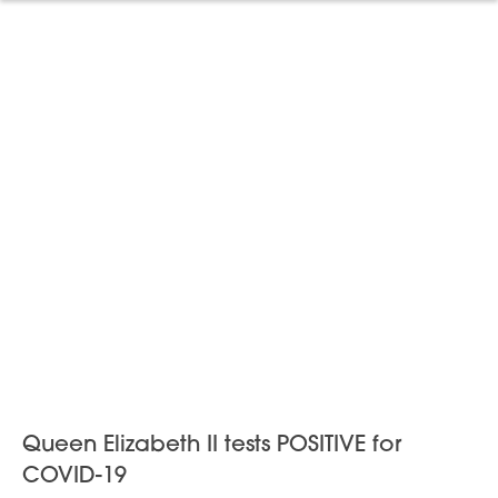
Queen Elizabeth II tests POSITIVE for
COVID-19