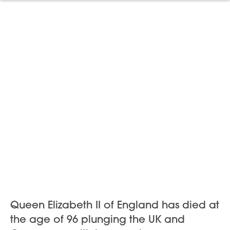
Queen Elizabeth II of England has died at
the age of 96 plunging the UK and