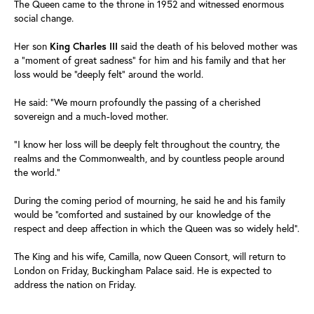
The Queen came to the throne in 1952 and witnessed enormous
social change.
Her son
King Charles III
said the death of his beloved mother was
a "moment of great sadness" for him and his family and that her
loss would be "deeply felt" around the world.
He said: "We mourn profoundly the passing of a cherished
sovereign and a much-loved mother.
"I know her loss will be deeply felt throughout the country, the
realms and the Commonwealth, and by countless people around
the world."
During the coming period of mourning, he said he and his family
would be "comforted and sustained by our knowledge of the
respect and deep affection in which the Queen was so widely held".
The King and his wife, Camilla, now Queen Consort, will return to
London on Friday, Buckingham Palace said. He is expected to
address the nation on Friday.