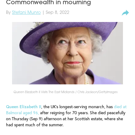
Commonwealth in mourning
By
Stefani Munro
| Sep 8, 2022
Queen Elizabeth II Visits The East Midlands / Chris Jackson/GettyImages
Queen Elizabeth II
, the UK's longest-serving monarch, has
died at
Balmoral aged 96,
after reigning for 70 years. She died peacefully
on Thursday (Sep 9) afternoon at her Scottish estate, where she
had spent much of the summer.