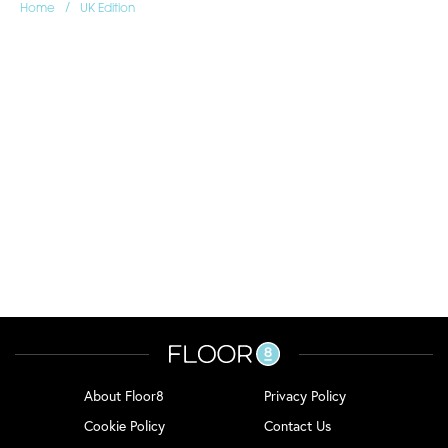
/
Home
UK Edition
About Floor8
Privacy Policy
Cookie Policy
Contact Us