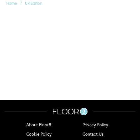
/
Home
UK Edition
About Floor8
Privacy Policy
Cookie Policy
Contact Us