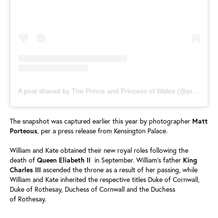
A post shared by The Prince and Princess of Wales (@princeandprincessofwales)
The snapshot was captured earlier this year by photographer
Matt
Porteous
, per a press release from Kensington Palace.
William and Kate obtained their new royal roles following the
death of
Queen Eliabeth II
in September. William's father
King
Charles III
ascended the throne as a result of her passing, while
William and Kate inherited the respective titles Duke of Cornwall,
Duke of Rothesay, Duchess of Cornwall and the Duchess
of Rothesay.