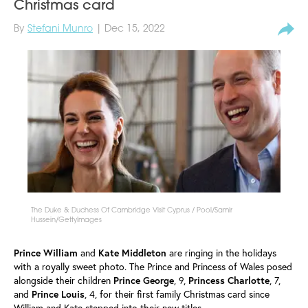
Christmas card
By
Stefani Munro
| Dec 15, 2022
The Duke & Duchess Of Cambridge Visit Cyprus / Pool/Samir
Hussein/GettyImages
Prince William
and
Kate Middleton
are ringing in the holidays
with a royally sweet photo. The Prince and Princess of Wales posed
alongside their children
Prince
George
, 9,
Princess
Charlotte
, 7,
and
Prince
Louis
, 4, for their first family Christmas card since
William and Kate stepped into their new titles.