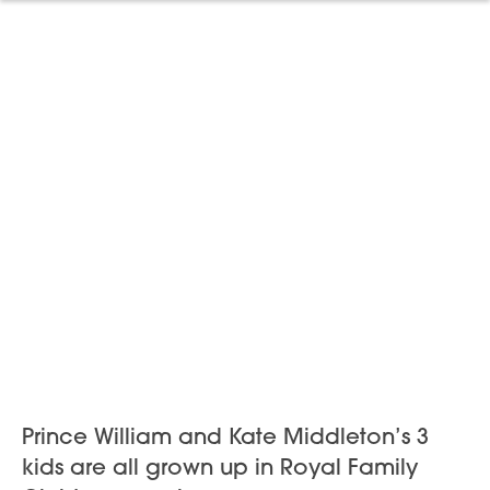
Prince William and Kate Middleton’s 3
kids are all grown up in Royal Family