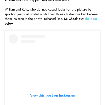
William and Kate, who donned casual looks for the picture by
sporting jeans, all smiled while their three children walked between
them, as seen in the photo, released Dec. 13.
Check out
the post
below!
View this post on Instagram