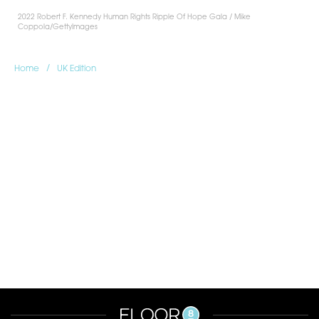
2022 Robert F. Kennedy Human Rights Ripple Of Hope Gala / Mike
Coppola/GettyImages
/
Home
UK Edition