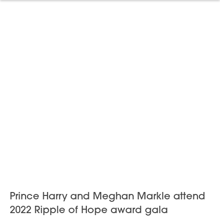
Prince Harry and Meghan Markle attend
2022 Ripple of Hope award gala