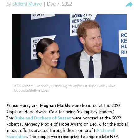
By
Stefani Munro
| Dec 7, 2022
2022 Robert F. Kennedy Human Rights Ripple Of Hope Gala / Mike
Coppola/GettyImages
Prince Harry
and
Meghan Markle
were honored at the 2022
Ripple of Hope Award Gala for being "exemplary leaders."
The
Duke and Duchess of Sussex
were honored at the 2022
Robert F. Kennedy Ripple of Hope Award on Dec. 6 for the social
impact efforts enacted through their non-profit
Archewell
Foundation
. The couple were recognized alongside late NBA