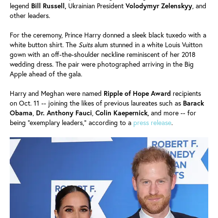
legend
Bill Russell,
Ukrainian President
Volodymyr Zelenskyy
, and
other leaders.
For the ceremony, Prince Harry donned a sleek black tuxedo with a
white button shirt. The
Suits
alum stunned in a white Louis Vuitton
gown with an off-the-shoulder neckline reminiscent of her 2018
wedding dress. The pair were photographed arriving in the Big
Apple ahead of the gala.
Harry and Meghan were named
Ripple of Hope Award
recipients
on Oct. 11 -- joining the likes of previous laureates such as
Barack
Obama
,
Dr. Anthony Fauci
,
Colin Kaepernick,
and more -- for
being "exemplary leaders," according to a
press release
.