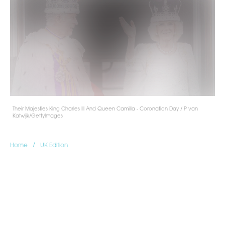
Their Majesties King Charles III And Queen Camilla - Coronation Day / P van
Katwijk/GettyImages
/
Home
UK Edition