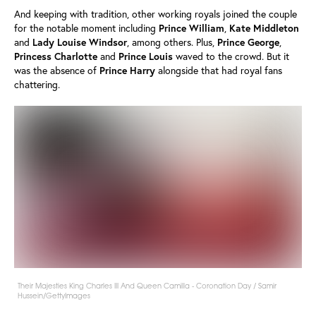
And keeping with tradition, other working royals joined the couple
for the notable moment including
Prince
William
,
Kate
Middleton
and
Lady
Louise
Windsor
, among others. Plus,
Prince
George
,
Princess
Charlotte
and
Prince
Louis
waved to the crowd. But it
was the absence of
Prince
Harry
alongside that had royal fans
chattering.
Their Majesties King Charles III And Queen Camilla - Coronation Day / Samir
Hussein/GettyImages