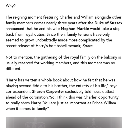
Why?
The reigning moment featuring Charles and William alongside other
family members comes nearly three years after the
Duke of Sussex
announced that he and his wife
Meghan Markle
would take a step
back from royal duties. Since then, family tensions have only
seemed to grow, undoubtedly made more complicated by the
recent release of Harry's bombshell memoir,
Spare
.
Not to mention, the gathering of the royal family on the balcony is
usually reserved for working members, and this moment was no
different.
"Harry has written a whole book about how he felt that he was
playing second fiddle to his brother, the entirety of his life," royal
correspondent
Sharon
Carpenter
exclusively told news outlest
ahead of the coronation."So, I think this was Charles' opportunity
to really show Harry, ‘You are just as important as Prince William
when it comes to family.'"