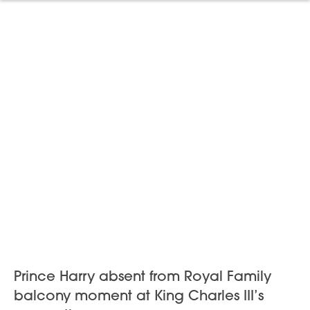
Prince Harry absent from Royal Family
balcony moment at King Charles III’s