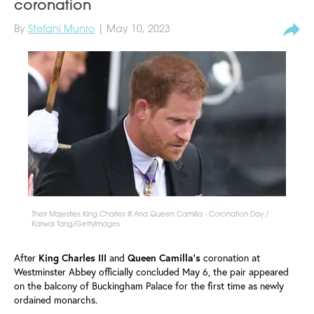
coronation
By
Stefani Munro
| May 10, 2023
Their Majesties King Charles III And Queen Camilla - Coronation Day /
Karwai Tang/GettyImages
After
King
Charles III
and
Queen Camilla's
coronation at
Westminster Abbey officially concluded May 6, the pair appeared
on the balcony of Buckingham Palace for the first time as newly
ordained monarchs.