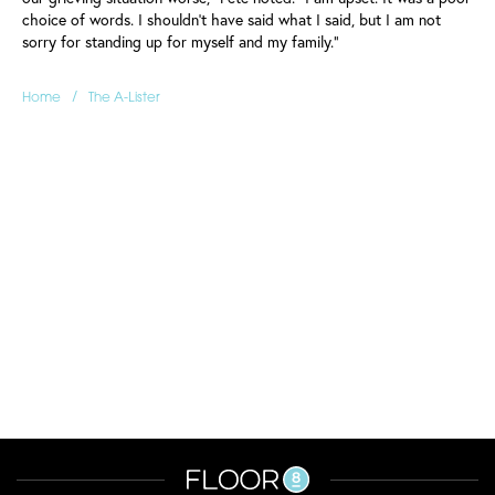
choice of words. I shouldn't have said what I said, but I am not
sorry for standing up for myself and my family."
/
Home
The A-Lister