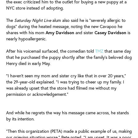
the exec criticized him to the outlet for buying a new puppy at a
NYC store instead of adopting.
The
Saturday Night Live
alum also said he is "severely allergic to
dogs" during the heated message, noting the new Cavapoo he
shares with his mom
Amy
Davidson
and sister
Casey
Davidson
is
nearly hypoallergenic.
After his voicemail surfaced, the comedian told
TMZ
that same day
that he purchased the puppy shortly after the family's beloved dog
Henry died in early May.
"I haven't seen my mom and sister cry like that in over 20 years,"
the 29-year-old explained. "I was trying to cheer up my family. I
was already upset that the store had filmed me without my
permission or acknowledgement."
And while he regrets the way his message came across, he stands
by its intention.
"Then this organization (PETA) made a public example of us, making
our grieving situation worse," Pete noted. "I am upset. It was a poor