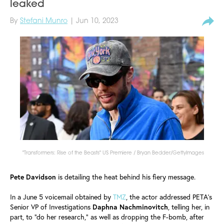
leaked
By
Stefani Munro
| Jun 10, 2023
"Transformers: Rise of the Beasts" US Premiere / Bryan Bedder/GettyImages
Pete
Davidson
is detailing the heat behind his fiery message.
In a June 5 voicemail obtained by
TMZ
, the actor addressed PETA's
Senior VP of Investigations
Daphna
Nachminovitch
, telling her, in
part, to "do her research," as well as dropping the F-bomb, after