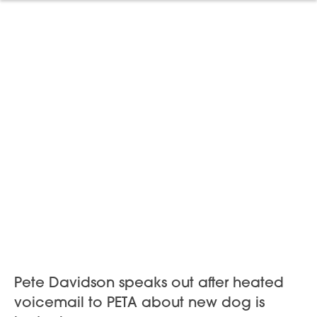
Pete Davidson speaks out after heated
voicemail to PETA about new dog is