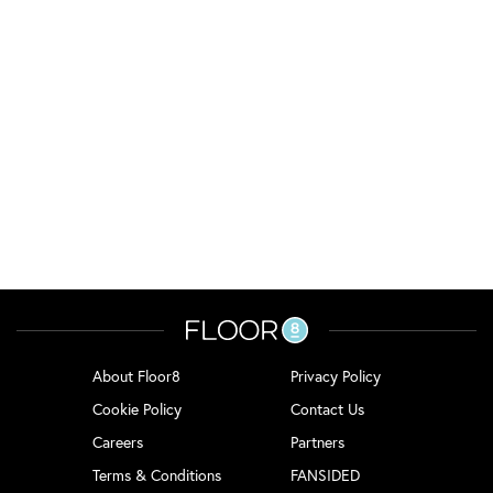
About Floor8
Privacy Policy
Cookie Policy
Contact Us
Careers
Partners
Terms & Conditions
FANSIDED