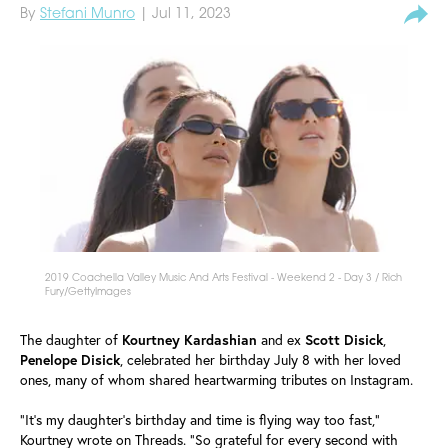
By
Stefani Munro
| Jul 11, 2023
2019 Coachella Valley Music And Arts Festival - Weekend 2 - Day 3 / Rich
Fury/GettyImages
The daughter of
Kourtney
Kardashian
and ex
Scott
Disick
,
Penelope
Disick
, celebrated her birthday July 8 with her loved
ones, many of whom shared heartwarming tributes on Instagram.
"It's my daughter's birthday and time is flying way too fast,"
Kourtney wrote on Threads. "So grateful for every second with