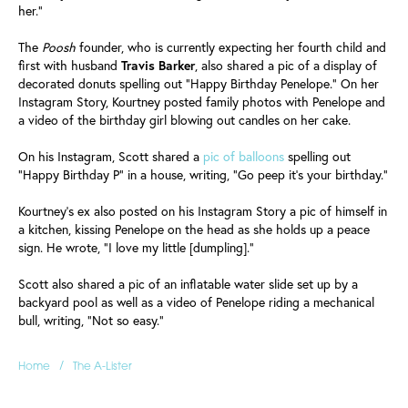
her."
The
Poosh
founder, who is currently expecting her fourth child and
first with husband
Travis
Barker
, also shared a pic of a display of
decorated donuts spelling out "Happy Birthday Penelope." On her
Instagram Story, Kourtney posted family photos with Penelope and
a video of the birthday girl blowing out candles on her cake.
On his Instagram, Scott shared a
pic of balloons
spelling out
"Happy Birthday P" in a house, writing, "Go peep it's your birthday."
Kourtney's ex also posted on his Instagram Story a pic of himself in
a kitchen, kissing Penelope on the head as she holds up a peace
sign. He wrote, "I love my little [dumpling]."
Scott also shared a pic of an inflatable water slide set up by a
backyard pool as well as a video of Penelope riding a mechanical
bull, writing, "Not so easy."
/
Home
The A-Lister