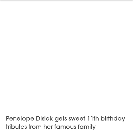
Penelope Disick gets sweet 11th birthday
tributes from her famous family