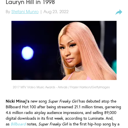
Lauryn Hill in 1998
By
Stefani Munro
| Aug 23, 2022
2017 MTV Video Music Awards - Arrivals / Frazer Harrison/GettyImages
Nicki Minaj’s
new song
Super Freaky Girl
has debuted atop the
Billboard Hot 100 after being streamed 21.1 million times, garnering
4.6 million radio airplay audience impressions, and selling 89,000
digital downloads in its first week, according to Luminate. And,
as
Billboard
notes,
Super Freaky Gir
l is the first hip-hop song by a