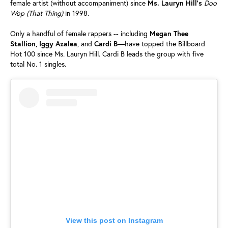
female artist (without accompaniment) since
Ms. Lauryn Hill’s
Doo
Wop (That Thing)
in 1998.
Only a handful of female rappers -- including
Megan Thee
Stallion, Iggy Azalea
, and
Cardi B
—have topped the Billboard
Hot 100 since Ms. Lauryn Hill. Cardi B leads the group with five
total No. 1 singles.
View this post on Instagram