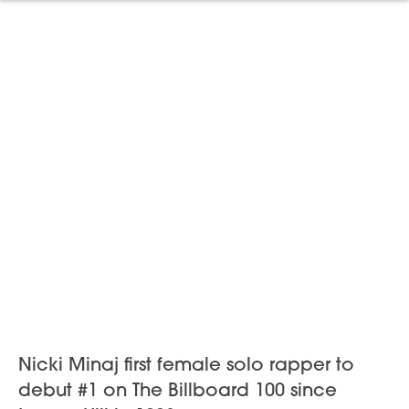
Nicki Minaj first female solo rapper to
debut #1 on The Billboard 100 since