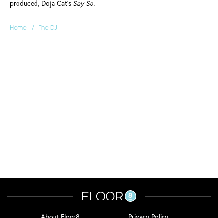
produced, Doja Cat's
Say So.
/
Home
The DJ
About Floor8
Privacy Policy