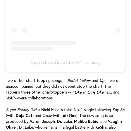
A post shared by Barbie (@nickiminaj)
Two of her chart-topping songs --
Bodak Yellow
and
Up
-- were
unaccompanied, but they did not debut atop the chart. The
rapper’s three other chart-toppers --
I Like It, Girls Like You,
and
WAP
--were collaborations.
Super Freaky Girl
is Nicki Minaj’s third No. 1 single following
Say So
(with
Doja
Cat
) and
Trollz
(with
6ix9ine
). The new song is co-
produced by
Aaron
Joseph
,
Dr. Luke, Malibu Babie,
and
Vaughn
Oliver.
Dr. Luke, who remains in a legal battle with
Ke$ha
, also