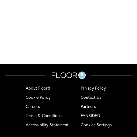
About Floor8
Privacy Policy
Cookie Policy
Contact Us
Careers
Partners
Terms & Conditions
FANSIDED
Accessibility Statement
Cookies Settings