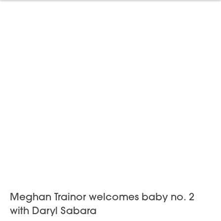
Meghan Trainor welcomes baby no. 2
with Daryl Sabara