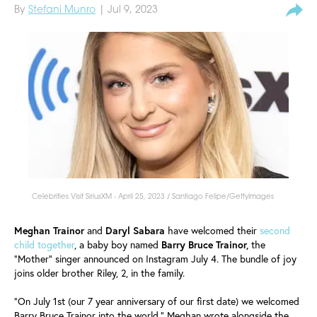
By
Stefani Munro
| Jul 9, 2023
Celebrities Visit SiriusXM - April 25, 2023 / Santiago Felipe/GettyImages
Meghan Trainor
and
Daryl Sabara
have welcomed their
second
child together
, a baby boy named
Barry Bruce Trainor,
the
"Mother" singer announced on Instagram July 4. The bundle of joy
joins older brother Riley, 2, in the family.
"On July 1st (our 7 year anniversary of our first date) we welcomed
Barry Bruce Trainor into the world," Meghan wrote alongside the