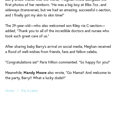
first photos of her newborn. "He was a big boy at 8lbs 7oz...and
sideways (transverse), but we had an amazing, successful c-section,
and I finally got my skin to skin time!"
The 29-year-old—who also welcomed son Riley via C-section—
added, "Thank you to all of the incredible doctors and nurses who
took such great care of us."
After sharing baby Barry's arrival on social media, Meghan received
a flood of well-wishes from friends, fans and fellow celebs.
"Congratulations sis!" Paris Hilton commented. "So happy for you!"
Meanwhile,
Mandy Moore
also wrote, "Go Mama!! And welcome to
the party, Barry!! What a lucky dude!!"
/
Home
The A-Lister