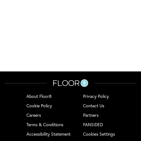
About Floor8
Privacy Policy
Cookie Policy
Contact Us
Careers
Partners
Terms & Conditions
FANSIDED
Accessibility Statement
Cookies Settings