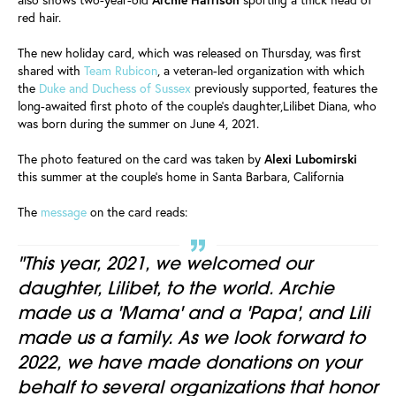
red hair.
The new holiday card, which was released on Thursday, was first
shared with
Team Rubicon
, a veteran-led organization with which
the
Duke and Duchess of Sussex
previously supported, features the
long-awaited first photo of the couple's daughter,Lilibet Diana, who
was born during the summer on June 4, 2021.
The photo featured on the card was taken by
Alexi Lubomirski
this summer at the couple's home in Santa Barbara, California
The
message
on the card reads:
"This year, 2021, we welcomed our
daughter, Lilibet, to the world. Archie
made us a 'Mama' and a 'Papa', and Lili
made us a family. As we look forward to
2022, we have made donations on your
behalf to several organizations that honor