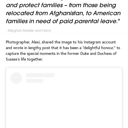
and protect families – from those being
relocated from Afghanistan, to American
families in need of paid parental leave."
-
Meghan Markle and Harry.
Photographer, Alexi, shared the image to his Instagram account
and wrote in lengthy post that it has been a "delightful honour," to
capture the special moments in the former Duke and Duchess of
Sussex's life together.