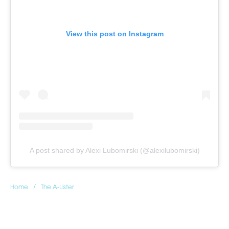
View this post on Instagram
A post shared by Alexi Lubomirski (@alexilubomirski)
/
Home
The A-Lister