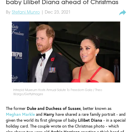
baby Lilibet Diana ahead of Christmas
By
Stefani Munro
| Dec 23, 2021
Intrepid Museum Hosts Annual Salute To Freedom Gala / Theo
Wargo/GettyImages
The former
Duke and Duchess of Sussex
, better known as
Meghan Markle
and
Harry
have shared a rare family portrait - and
given the world its first glimpse of baby
Lilibet Diana
- in a special
holiday card. The couple wrote on the Christmas photo - which
also shows two-year-old
Archie Harrison
sporting a thick head of