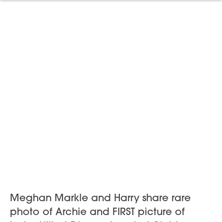
Meghan Markle and Harry share rare
photo of Archie and FIRST picture of