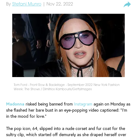
By
Stefani Munro
| Nov 22, 2022
Tom Ford - Front Row & Backstage - September 2022 New York Fashion
Week: The Shows / Dimitrios Kambouris/GettyImages
Madonna
risked being banned from
Instagram
again on Monday as
she flashed her bare bust in an eye-popping video captioned: "I'm
in the mood for love."
The pop icon, 64, slipped into a nude corset and fur coat for the
sultry clip, which started off demurely as she draped herself over