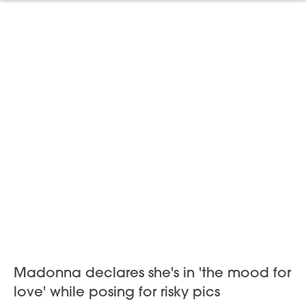
Madonna declares she's in 'the mood for
love' while posing for risky pics