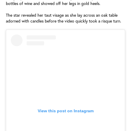
bottles of wine and showed off her legs in gold heels.
The star revealed her taut visage as she lay across an oak table
adorned with candles before the video quickly took a risque turn.
View this post on Instagram