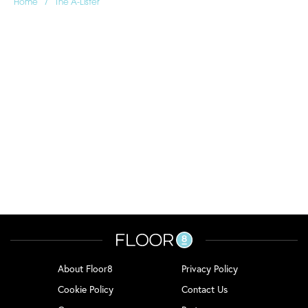
/
Home
The A-Lister
About Floor8
Privacy Policy
Cookie Policy
Contact Us