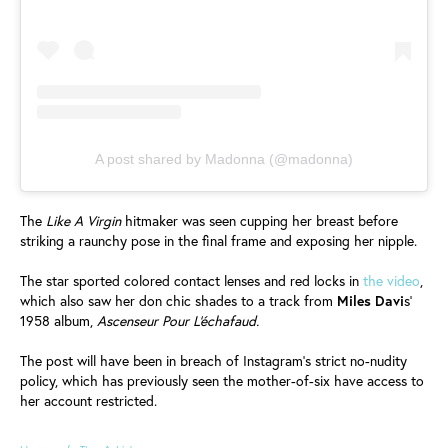
A post shared by Madonna (@madonna)
The
Like A Virgin
hitmaker was seen cupping her breast before
striking a raunchy pose in the final frame and exposing her nipple.
The star sported colored contact lenses and red locks in
the video
,
which also saw her don chic shades to a track from
Miles Davi
s'
1958 album,
Ascenseur Pour L'échafaud.
The post will have been in breach of Instagram's strict no-nudity
policy, which has previously seen the mother-of-six have access to
her account restricted.