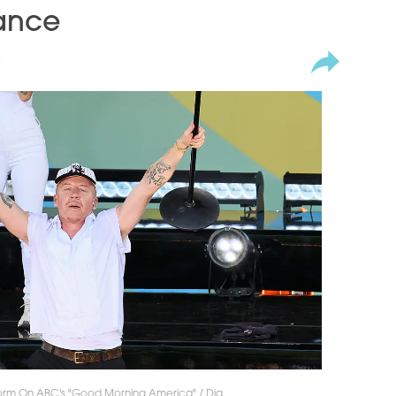
ance
2
orm On ABC's "Good Morning America" / Dia