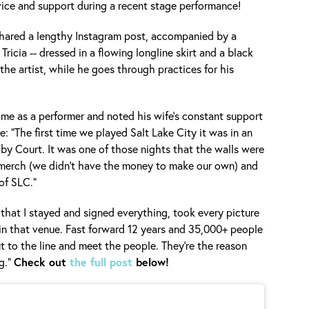
vice and support during a recent stage performance!
hared a lengthy Instagram post, accompanied by a
 Tricia -- dressed in a flowing longline skirt and a black
 the artist, while he goes through practices for his
ime as a performer and noted his wife's constant support
e: "The first time we played Salt Lake City it was in an
lby Court. It was one of those nights that the walls were
merch (we didn’t have the money to make our own) and
of SLC."
 that I stayed and signed everything, took every picture
in that venue. Fast forward 12 years and 35,000+ people
 out to the line and meet the people. They’re the reason
g."
Check out
the full post
below!