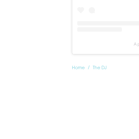
A 
/
Home
The DJ