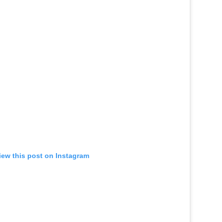
iew this post on Instagram