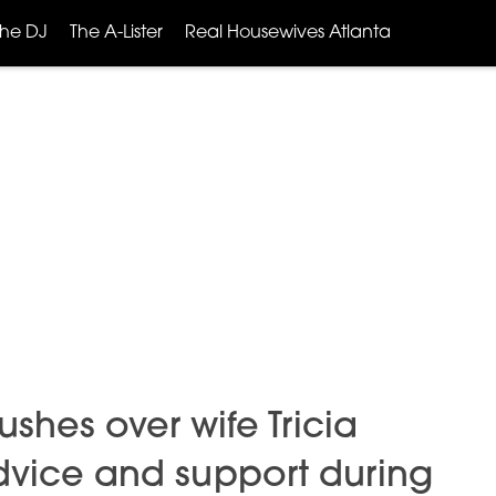
The DJ
The A-Lister
Real Housewives Atlanta
hes over wife Tricia
advice and support during