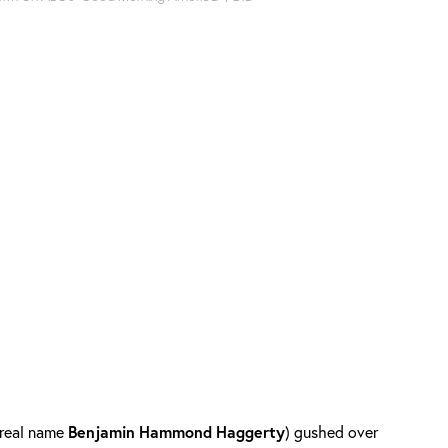
real name
Benjamin
Hammond
Haggerty
) gushed over