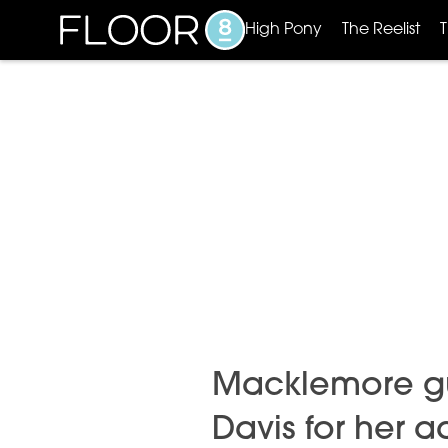
High Pony
The Reelist
Macklemore gus
Davis for her 