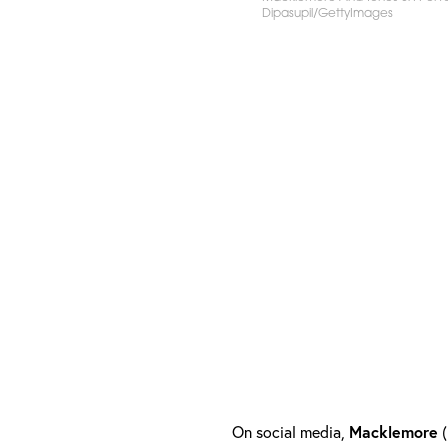
Dipasupil/GettyImages
On social media,
Macklemore
(