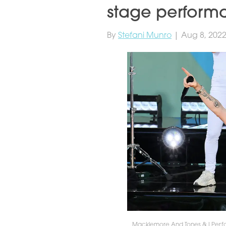
stage perform
By
Stefani Munro
| Aug 8, 202
Macklemore And Tones & I Perf