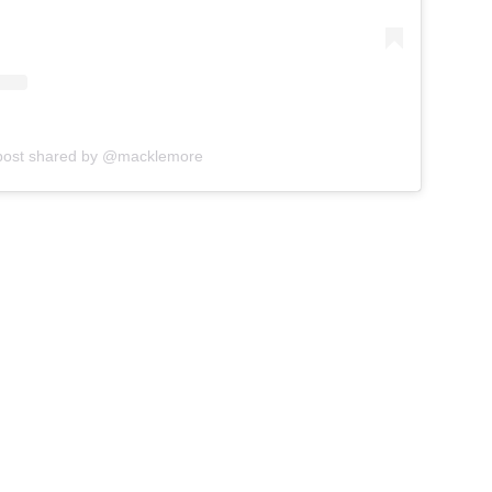
post shared by @macklemore