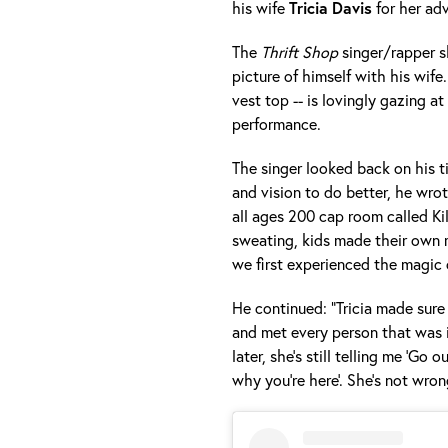
his wife
Tricia
Davis
for her ad
The
Thrift Shop
singer/rapper s
picture of himself with his wife.
vest top -- is lovingly gazing at
performance.
The singer looked back on his t
and vision to do better, he wrot
all ages 200 cap room called Ki
sweating, kids made their own 
we first experienced the magic 
He continued: "Tricia made sure
and met every person that was 
later, she’s still telling me 'Go
why you’re here'. She’s not wron