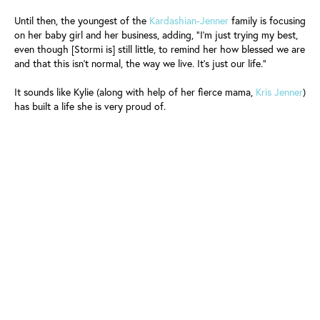
Until then, the youngest of the
Kardashian-Jenner
family is focusing
on her baby girl and her business, adding, “I’m just trying my best,
even though [Stormi is] still little, to remind her how blessed we are
and that this isn’t normal, the way we live. It’s just our life.”
It sounds like Kylie (along with help of her fierce mama,
Kris Jenner
)
has built a life she is very proud of.