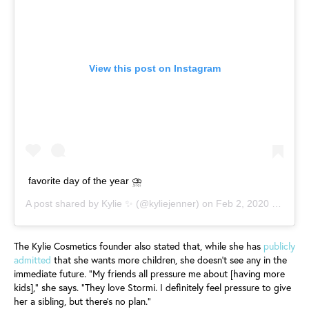
View this post on Instagram
favorite day of the year ⛈
A post shared by
Kylie ✨
(@kyliejenner) on
Feb 2, 2020 at 4:08pm PST
The Kylie Cosmetics founder also stated that, while she has
publicly
admitted
that she wants more children, she doesn’t see any in the
immediate future. “My friends all pressure me about [having more
kids],” she says. “They love Stormi. I definitely feel pressure to give
her a sibling, but there’s no plan.”