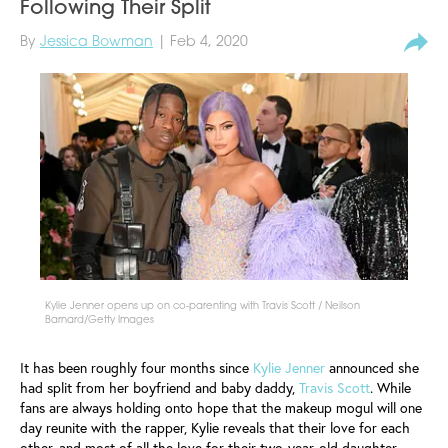
Following Their Split
By
Jessica Bowman
| Feb 4, 2020
Kylie Jenner opens up on co-parenting with Travis Scott / Neilson
Barnard/Getty Images
It has been roughly four months since
Kylie Jenner
announced she
had split from her boyfriend and baby daddy,
Travis Scott
. While
fans are always holding onto hope that the makeup mogul will one
day reunite with the rapper, Kylie reveals that their love for each
other, and most of all the love for their two-year-old daughter