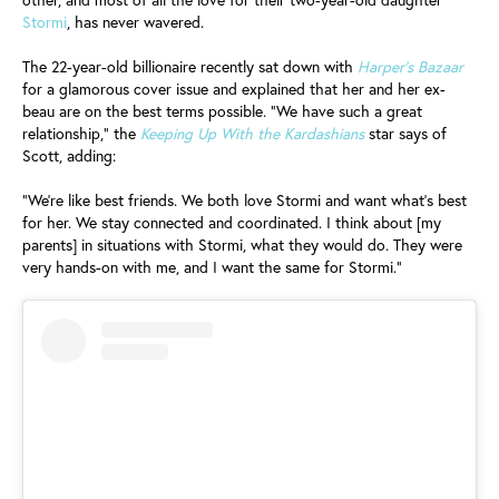
Stormi
, has never wavered.
The 22-year-old billionaire recently sat down with
Harper’s Bazaar
for a glamorous cover issue and explained that her and her ex-
beau are on the best terms possible. “We have such a great
relationship,” the
Keeping Up With the Kardashians
star says of
Scott, adding:
“We’re like best friends. We both love Stormi and want what’s best
for her. We stay connected and coordinated. I think about [my
parents] in situations with Stormi, what they would do. They were
very hands-on with me, and I want the same for Stormi.”