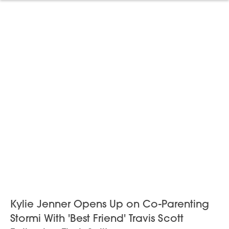
Kylie Jenner Opens Up on Co-Parenting
Stormi With 'Best Friend' Travis Scott