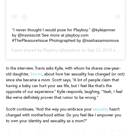
“I never thought I would pose for Playboy.” @kyliejenner
by @travisscott See more at playboy.com
#ThePleasureIssue Photographed by @sashasamsonova
A post shared by
Playboy
(@playboy) on
Sep 13, 2019 at 6:12am PDT
In the interview, Travis asks Kylie, with whom he shares one-year-
old daughter,
Stormi
, about how her sexuality has changed (or not)
since she became a mom. Scott says, “A lot of people claim that
having a baby can hurt your sex life, but I feel like that’s the
opposite of our experience.” Kylie responds, laughing, “Yeah, I feel
like we’ve definitely proven that rumor to be wrong.”
Scott continues, “And the way you embrace your
sexuality
hasn’t
changed with motherhood either. Do you feel like I empower you
to own your identity and sexuality as a mom?”