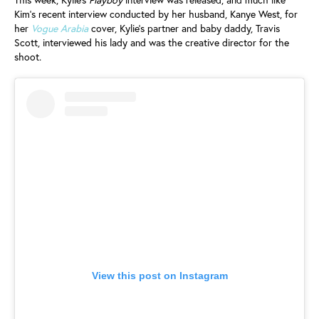
Kim’s recent interview conducted by her husband, Kanye West, for
her
Vogue Arabia
cover, Kylie’s partner and baby daddy, Travis
Scott, interviewed his lady and was the creative director for the
shoot.
View this post on Instagram