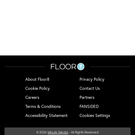
About Floor8
Privacy Policy
Cookie Policy
Contact Us
Careers
Partners
Terms & Conditions
FANSIDED
Accessibility Statement
Cookies Settings
© 2026
Minute Media
- All Rights Reserved