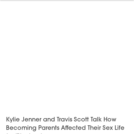
Kylie Jenner and Travis Scott Talk How
Becoming Parents Affected Their Sex Life