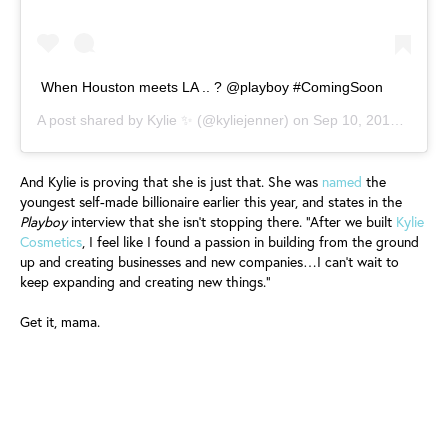
When Houston meets LA .. ? @playboy #ComingSoon
A post shared by
Kylie ✨
(@kyliejenner) on
Sep 10, 2019 at 7:00am PDT
And Kylie is proving that she is just that. She was
named
the
youngest self-made billionaire earlier this year, and states in the
Playboy
interview that she isn’t stopping there. “After we built
Kylie
Cosmetics
, I feel like I found a passion in building from the ground
up and creating businesses and new companies…I can’t wait to
keep expanding and creating new things.”
Get it, mama.