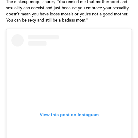
The makeup mogul shares, “You remind me that motherhood and
sexuality can coexist and just because you embrace your sexuality
doesn’t mean you have loose morals or you’re not a good mother.
You can be sexy and still be a badass mom.”
View this post on Instagram