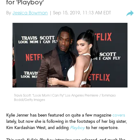
for 'Playboy'
By
Jessica Bowman
| Sep 15, 2019, 11:13 AM EDT
Travis Scott: "Look Mom I Can Fly" Los Angeles Premiere / Tommaso
Boddi/Getty Images
Kylie Jenner has been featured on quite a few magazine
covers
lately, but now she is following in the footsteps of her big sister,
Kim Kardashian West, and adding
Playboy
to her repertoire.
This week, Kylie’s
Playboy
interview was released, and much like