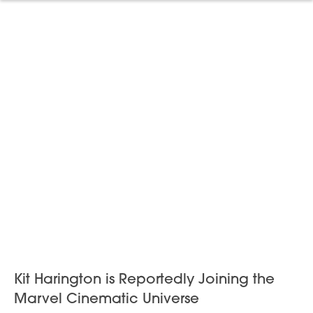
Kit Harington is Reportedly Joining the
Marvel Cinematic Universe