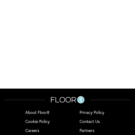
About Floor8
Privacy Policy
Cookie Policy
Contact Us
Careers
Partners