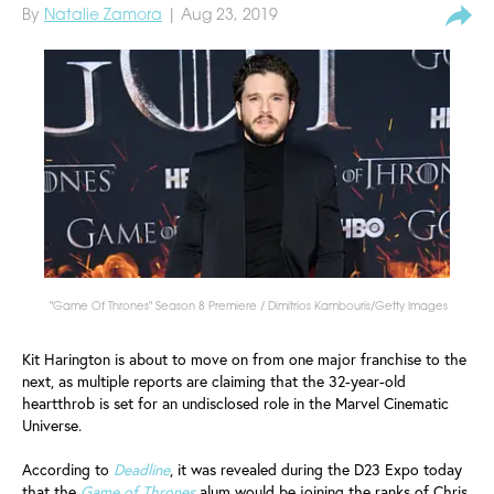
By
Natalie Zamora
| Aug 23, 2019
"Game Of Thrones" Season 8 Premiere / Dimitrios Kambouris/Getty Images
Kit Harington is about to move on from one major franchise to the
next, as multiple reports are claiming that the 32-year-old
heartthrob is set for an undisclosed role in the Marvel Cinematic
Universe.
According to
Deadline
, it was revealed during the D23 Expo today
that the
Game of Thrones
alum would be joining the ranks of Chris