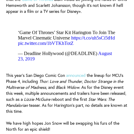
Hemsworth and Scarlett Johansson, though it's not known if he'll
appear in a film or a TV series for Disney+.
‘Game Of Thrones’ Star Kit Harington To Join The
Marvel Cinematic Universe
https://t.co/uh5sCi5tHd
pic.twitter.com/1bVTKhTotZ
— Deadline Hollywood (@DEADLINE)
August
23, 2019
This year's San Diego Comic Con
announced
the lineup for MCU's
Phase 4, including
Thor: Love and Thunder
,
Doctor Strange in the
Multiverse of Madness
, and
Black Widow
. As for the Disney event
this week, multiple announcements and trailers have been released,
such as a
Lizzie McGuire
reboot and the first
Star Wars: The
Mandalorian
teaser. As for Harington's part, no details are known at
this time.
We have high hopes Jon Snow will be swapping his furs of the
North for an epic shield!