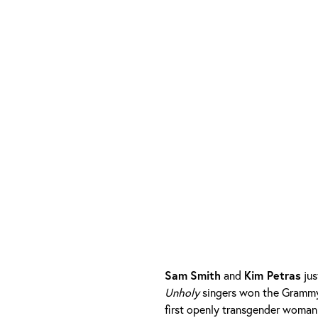
Sam
Smith
and
Kim Petras
jus
Unholy
singers won the Grammy
first openly transgender woman