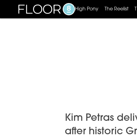
High Pony
The Reelist
Kim Petras del
after historic