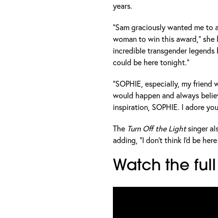
years.
"Sam graciously wanted me to a
woman to win this award," she b
incredible transgender legends
could be here tonight."
"SOPHIE, especially, my friend
would happen and always believ
inspiration, SOPHIE. I adore you
The
Turn Off the Light
singer a
adding, "I don't think I'd be he
Watch the fu