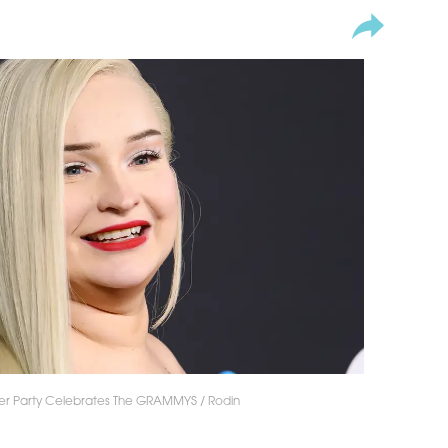
fter Party Celebrates The GRAMMYS / Rodin