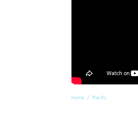
/
Home
The DJ