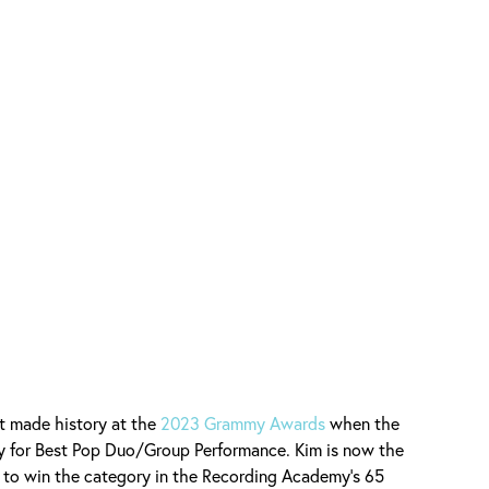
t made history at the
2023 Grammy Awards
when the
 for Best Pop Duo/Group Performance. Kim is now the
 to win the category in the Recording Academy's 65