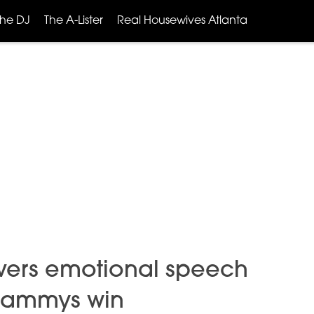
The DJ
The A-Lister
Real Housewives Atlanta
ivers emotional speech
 Grammys win