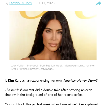
By
Stefani Munro
| Jul 11, 2023
Louis Vuitton : Photocall - Paris Fashion Week - Menswear Spring/Summer
2024 / Antoine Flament/GettyImages
Is
Kim
Kardashian experiencing her own
American Horror Story?
The Kardashians
star did a double take after noticing an eerie
shadow in the background of one of her recent selfies.
"Soooo I took this pic last week when I was alone," Kim explained