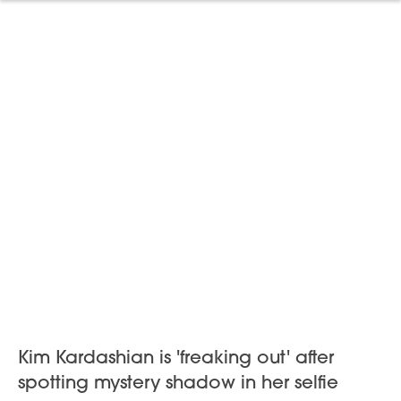
Kim Kardashian is 'freaking out' after
spotting mystery shadow in her selfie