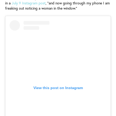
in a
July 9 Instagram post
, "and now going through my phone I am
freaking out noticing a woman in the window."
View this post on Instagram