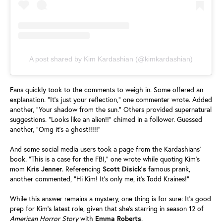
A post shared by Kim Kardashian (@kimkardashian)
Fans quickly took to the comments to weigh in. Some offered an
explanation. "It's just your reflection," one commenter wrote. Added
another, "Your shadow from the sun." Others provided supernatural
suggestions. "Looks like an alien!!" chimed in a follower. Guessed
another, "Omg it's a ghost!!!!!"
And some social media users took a page from the Kardashians'
book. "This is a case for the FBI," one wrote while quoting Kim's
mom
Kris
Jenner
. Referencing
Scott
Disick's
famous prank,
another commented, "Hi Kim! It's only me, it's Todd Kraines!"
While this answer remains a mystery, one thing is for sure: It's good
prep for Kim's latest role, given that she's starring in season 12 of
American Horror Story
with
Emma
Roberts
.