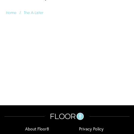
/
Home
The A-Lister
About Floor8
Privacy Policy