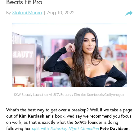
Beats Fit Pro
By
Stefani Munro
| Aug 10, 2022
KKW Beauty Launches At ULTA Beauty / Dimitrios Kambouris/GettyImages
What's the best way to get over a breakup? Well, if we take a page
out of
Kim Kardashian's
book, we'd say we recommend you focus
on work, as that is exactly what the
SKIMS
founder is doing
following her
split with
Saturday Night Comedian
Pete Davidson.