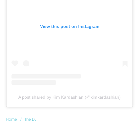
View this post on Instagram
A post shared by Kim Kardashian (@kimkardashian)
/
Home
The DJ