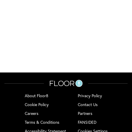
About Floor8
Privacy Policy
Cookie Policy
Contact Us
Careers
Partners
Terms & Conditions
FANSIDED
Accessibility Statement
Cookies Settings