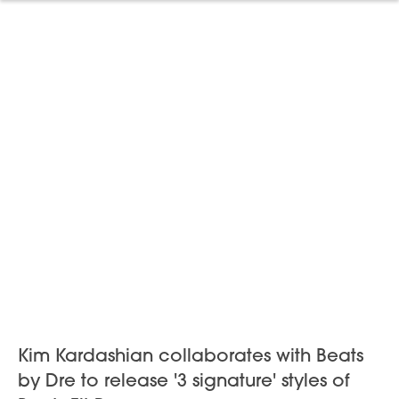
Kim Kardashian collaborates with Beats
by Dre to release '3 signature' styles of