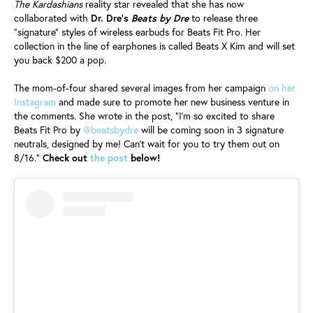
The Kardashians
reality star revealed that she has now
collaborated with
Dr. Dre's
Beats by Dre
to release three
"signature" styles of wireless earbuds for Beats Fit Pro. Her
collection in the line of earphones is called Beats X Kim and will set
you back $200 a pop.
The mom-of-four shared several images from her campaign
on her
Instagram
and made sure to promote her new business venture in
the comments. She wrote in the post, "I'm so excited to share
Beats Fit Pro by
@beatsbydre
will be coming soon in 3 signature
neutrals, designed by me! Can’t wait for you to try them out on
8/16."
Check out
the post
below!