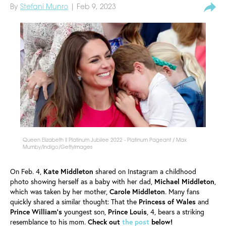
By
Stefani Munro
| Feb 9, 2023
Queen Elizabeth II Platinum Jubilee 2022 - Platinum Pageant / Max
Mumby/Indigo/GettyImages
On Feb. 4,
Kate
Middleton
shared on Instagram a childhood
photo showing herself as a baby with her dad,
Michael
Middleton
,
which was taken by her mother,
Carole
Middleton
. Many fans
quickly shared a similar thought: That the
Princess of Wales
and
Prince William's
youngest son,
Prince
Louis
, 4, bears a striking
resemblance to his mom.
Check out
the post
below!