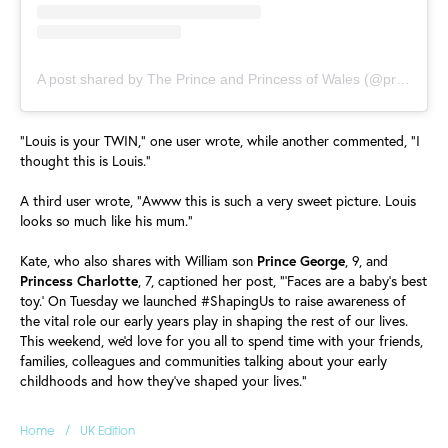
A post shared by The Prince and Princess of Wales (@princeandprincessofwales)
"Louis is your TWIN," one user wrote, while another commented, "I
thought this is Louis."
A third user wrote, "Awww this is such a very sweet picture. Louis
looks so much like his mum."
Kate, who also shares with William son
Prince
George
, 9, and
Princess
Charlotte
, 7, captioned her post, "'Faces are a baby's best
toy.' On Tuesday we launched #ShapingUs to raise awareness of
the vital role our early years play in shaping the rest of our lives.
This weekend, we'd love for you all to spend time with your friends,
families, colleagues and communities talking about your early
childhoods and how they've shaped your lives."
/
Home
UK Edition