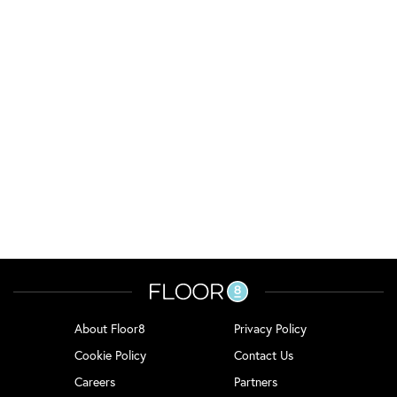
About Floor8
Privacy Policy
Cookie Policy
Contact Us
Careers
Partners