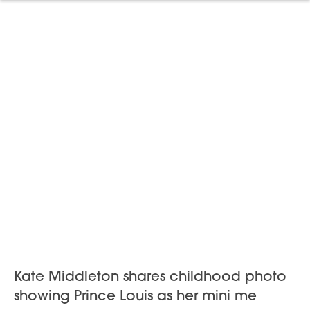
Kate Middleton shares childhood photo
showing Prince Louis as her mini me