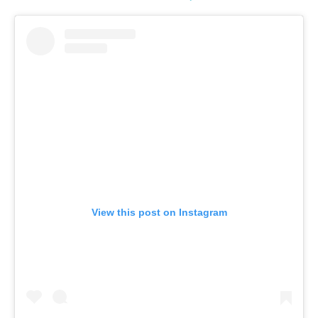
View this post on Instagram