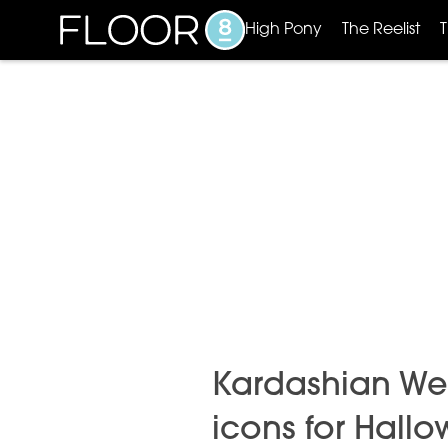
High Pony
The Reelist
Kardashian Wes
icons for Hall