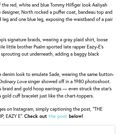
of the red, white and blue Tommy Hilfiger look Aaliyah
 designer, North rocked a puffer coat, bandeau top and
 leg and one blue leg, exposing the waistband of a pair
p’s signature braids, wearing a gray plaid shirt, loose
le little brother Psalm sported late rapper Eazy-E’s
 sprouting out underneath, adding a baggy black
e denim look to emulate Sade, wearing the same button-
rdinary Love
singer showed off in a 1980 photoshoot.
 braid and gold hoop earrings — even struck the star’s
gold cuff bracelet just like the chart-toppers.
s on Instagram, simply captioning the post, "THE
P, EAZY E".
Check out
the post
below!