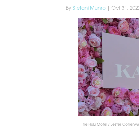
By
Stefani Munro
| Oct 31, 202
The Hulu Motel / Lester Cohen/