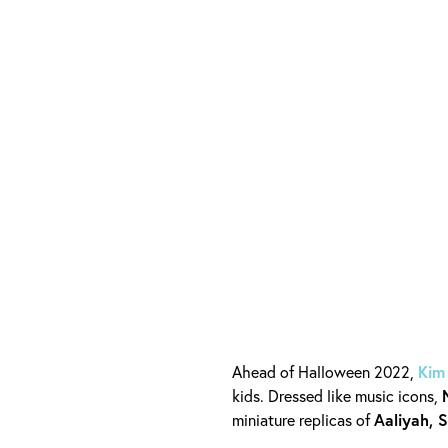
Ahead of Halloween 2022,
Kim
kids. Dressed like music icons,
miniature replicas of
Aaliyah, 