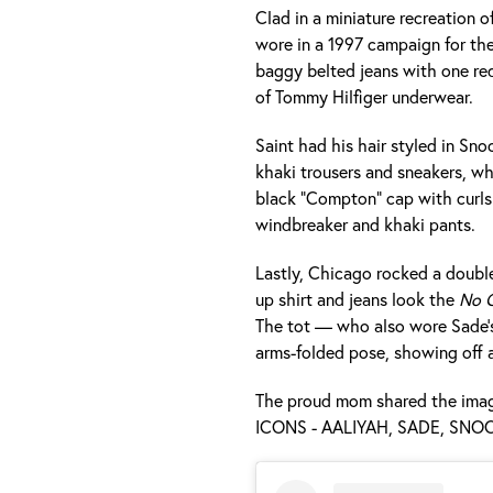
Clad in a miniature recreation 
wore in a 1997 campaign for the
baggy belted jeans with one red
of Tommy Hilfiger underwear.
Saint had his hair styled in Snoo
khaki trousers and sneakers, whi
black “Compton” cap with curls
windbreaker and khaki pants.
Lastly, Chicago rocked a doubl
up shirt and jeans look the
No O
The tot — who also wore Sade’s
arms-folded pose, showing off a 
The proud mom shared the image
ICONS - AALIYAH, SADE, SNOO