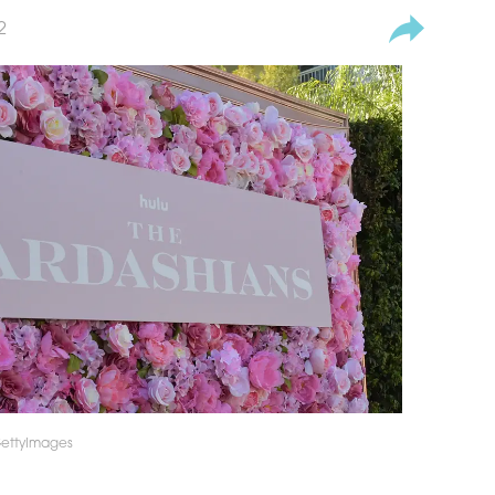
2
GettyImages