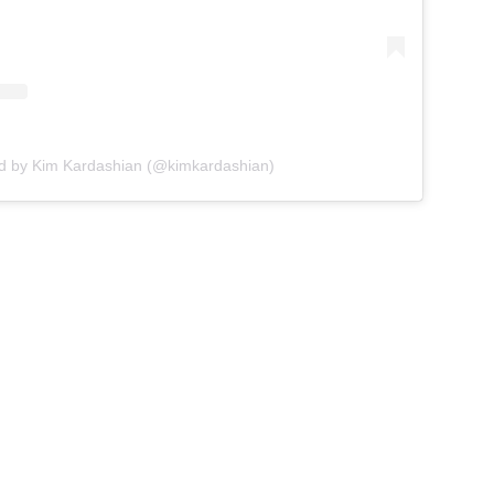
ed by Kim Kardashian (@kimkardashian)