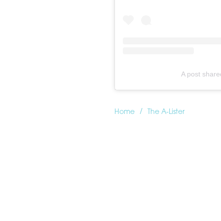
A post shar
/
Home
The A-Lister