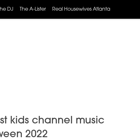
The DJ
The A-Lister
Real Housewives Atlanta
t kids channel music
oween 2022