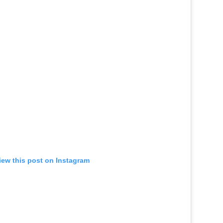
iew this post on Instagram