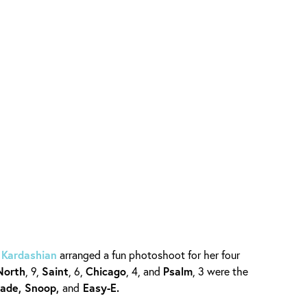
 Kardashian
arranged a fun photoshoot for her four
North
, 9,
Saint
, 6,
Chicago
, 4, and
Psalm
, 3 were the
Sade, Snoop,
and
Easy-E.