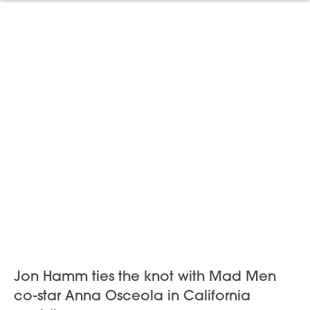
Jon Hamm ties the knot with Mad Men
co-star Anna Osceola in California