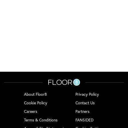
About Floor8
Privacy Policy
Cookie Policy
Contact Us
Careers
Partners
Terms & Conditions
FANSIDED