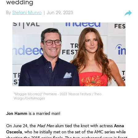
wedding
By
Stefani Munro
| Jun 29, 2023
"Maggie Moore(s)" Premiere - 2023 Tribeca Festival / Theo
Wargo/GettyImages
Jon Hamm
is a married man!
On June 24, the
Mad Men
alum tied the knot with actress
Anna
Osceola
, who he initially met on the set of the AMC series while
shooting the 2015 series finale. The two exchanged vows in front