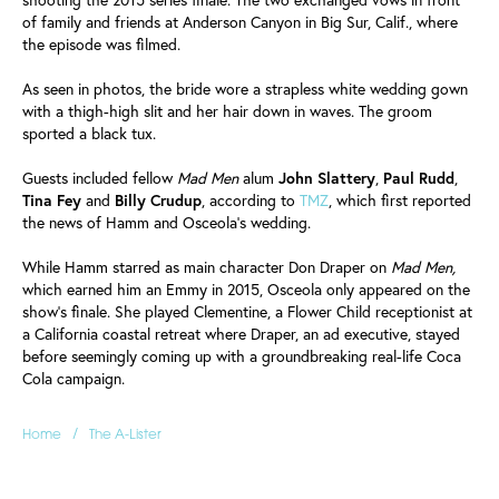
of family and friends at Anderson Canyon in Big Sur, Calif., where
the episode was filmed.
As seen in photos, the bride wore a strapless white wedding gown
with a thigh-high slit and her hair down in waves. The groom
sported a black tux.
Guests included fellow
Mad Men
alum
John
Slattery
,
Paul
Rudd
,
Tina
Fey
and
Billy
Crudup
, according to
TMZ
, which first reported
the news of Hamm and Osceola's wedding.
While Hamm starred as main character Don Draper on
Mad Men,
which earned him an Emmy in 2015, Osceola only appeared on the
show's finale. She played Clementine, a Flower Child receptionist at
a California coastal retreat where Draper, an ad executive, stayed
before seemingly coming up with a groundbreaking real-life Coca
Cola campaign.
/
Home
The A-Lister