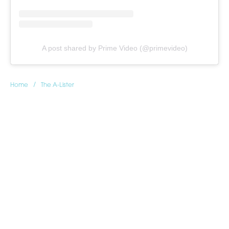
A post shared by Prime Video (@primevideo)
/
Home
The A-Lister