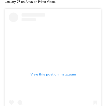
January 27 on Amazon Prime Video.
View this post on Instagram