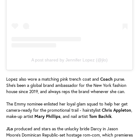
A post shared by Jennifer Lopez (@jlo)
Lopez also wore a matching pink trench coat and
Coach
purse.
She's been a global brand ambassador for the New York fashion
house since 2019, and always reps the brand whenever she can.
The Emmy nominee enlisted her loyal glam squad to help her get
camera-ready for the promotional trail - hairstylist
Chris
Appleton
,
make-up artist
Mary
Phillips
, and nail artist
Tom
Bachik
.
JLo
produced and stars as the unlucky bride Darcy in Jason
Moore's Dominican Republic-set hostage rom-com, which premieres