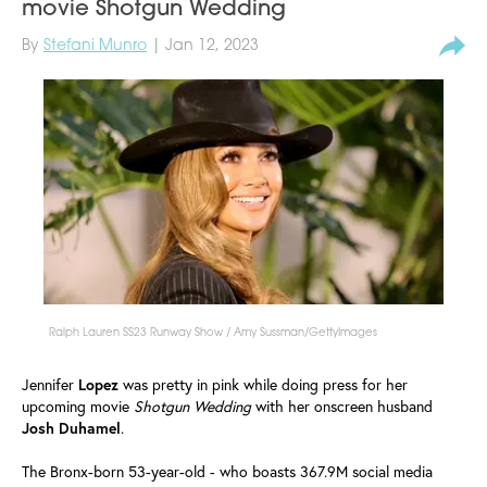
movie Shotgun Wedding
By
Stefani Munro
| Jan 12, 2023
Ralph Lauren SS23 Runway Show / Amy Sussman/GettyImages
Jennifer
Lopez
was pretty in pink while doing press for her
upcoming movie
Shotgun
Wedding
with her onscreen husband
Josh
Duhamel
.
The Bronx-born 53-year-old - who boasts 367.9M social media