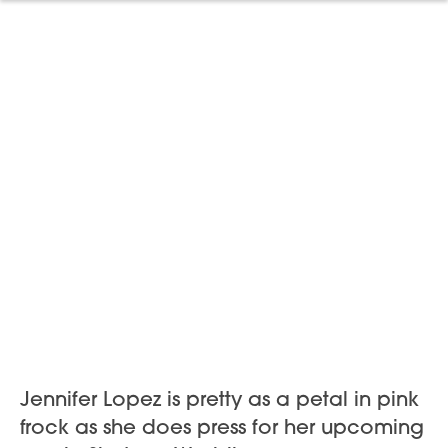
Jennifer Lopez is pretty as a petal in pink
frock as she does press for her upcoming