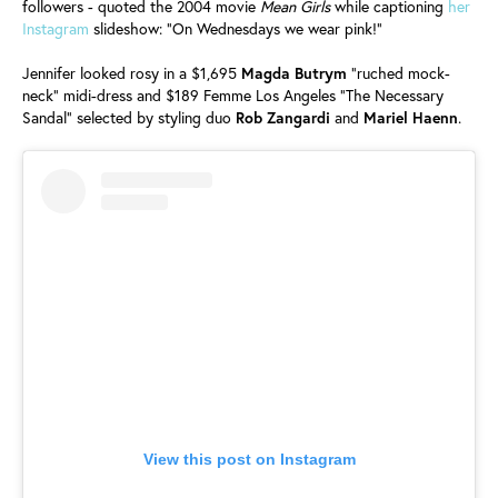
followers - quoted the 2004 movie
Mean Girls
while captioning
her
Instagram
slideshow: "On Wednesdays we wear pink!"
Jennifer looked rosy in a $1,695
Magda
Butrym
"ruched mock-
neck" midi-dress and $189 Femme Los Angeles "The Necessary
Sandal" selected by styling duo
Rob
Zangardi
and
Mariel
Haenn
.
View this post on Instagram