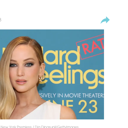
3
s" New York Premiere / Dia Dipasupil/GettyImages