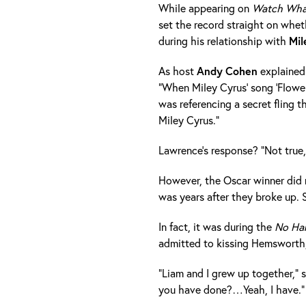
While appearing on
Watch Wha
set the record straight on whe
during his relationship with
Mil
As host
Andy
Cohen
explained 
"When Miley Cyrus' song 'Flower
was referencing a secret fling
Miley Cyrus."
Lawrence's response? "Not true,"
However, the Oscar winner did no
was years after they broke up. 
In fact, it was during the
No Har
admitted to kissing Hemsworth,
"Liam and I grew up together," 
you have done?…Yeah, I have."