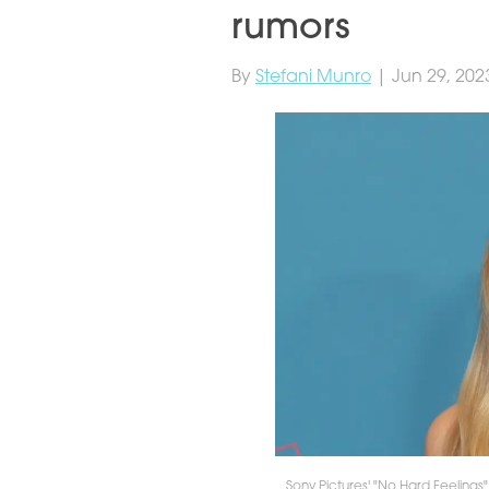
rumors
By
Stefani Munro
| Jun 29, 202
Sony Pictures' "No Hard Feeling