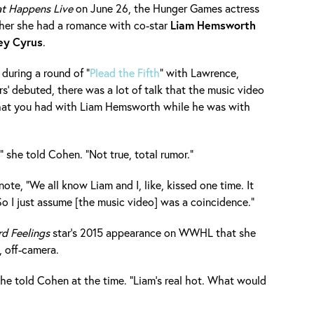
t Happens Live
on June 26, the Hunger Games actress
ther she had a romance with co-star
Liam
Hemsworth
ey
Cyrus
.
during a round of "
Plead the Fifth
" with Lawrence,
s' debuted, there was a lot of talk that the music video
 that you had with Liam Hemsworth while he was with
 she told Cohen. "Not true, total rumor."
te, "We all know Liam and I, like, kissed one time. It
So I just assume [the music video] was a coincidence."
d Feelings
star's 2015 appearance on WWHL that she
 off-camera.
she told Cohen at the time. "Liam's real hot. What would