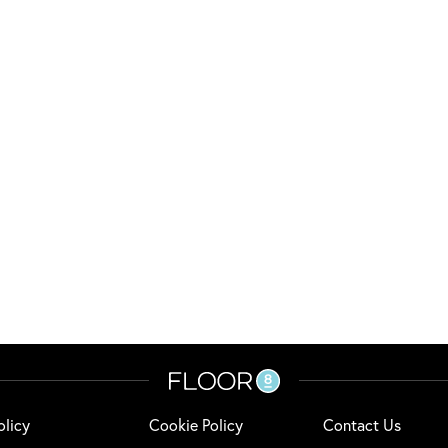
olicy
Cookie Policy
Contact Us