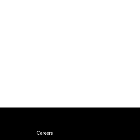
Careers