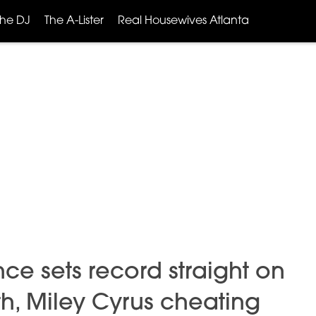
The DJ
The A-Lister
Real Housewives Atlanta
ce sets record straight on
, Miley Cyrus cheating