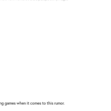
ing games when it comes to this rumor.