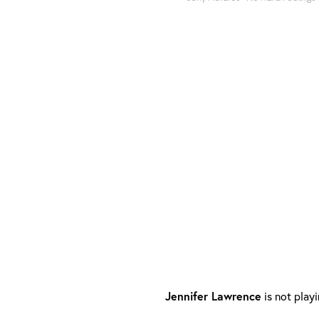
Jennifer Lawrence
is not play