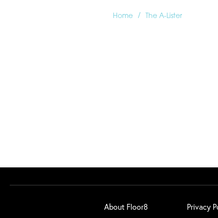
/
Home
The A-Lister
About Floor8
Privacy P