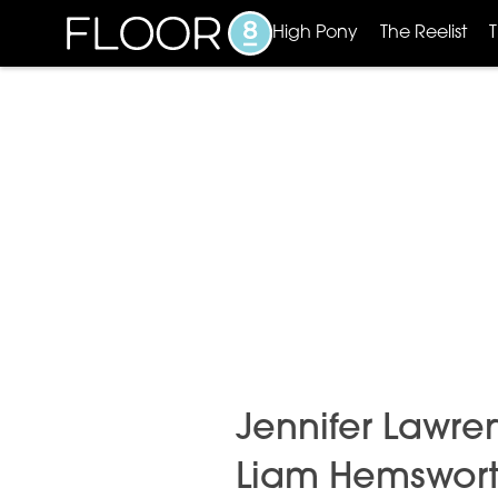
High Pony
The Reelist
Jennifer Lawren
Liam Hemsworth