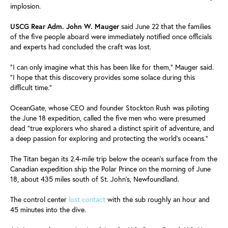
implosion.
USCG Rear Adm. John W. Mauger
said June 22 that the families
of the five people aboard were immediately notified once officials
and experts had concluded the craft was lost.
"I can only imagine what this has been like for them," Mauger said.
"I hope that this discovery provides some solace during this
difficult time."
OceanGate, whose CEO and founder Stockton Rush was piloting
the June 18 expedition, called the five men who were presumed
dead "true explorers who shared a distinct spirit of adventure, and
a deep passion for exploring and protecting the world's oceans."
The Titan began its 2.4-mile trip below the ocean's surface from the
Canadian expedition ship the Polar Prince on the morning of June
18, about 435 miles south of St. John's, Newfoundland.
The control center
lost contact
with the sub roughly an hour and
45 minutes into the dive.