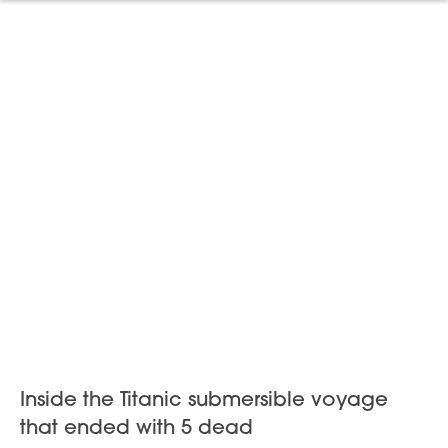
Inside the Titanic submersible voyage
that ended with 5 dead