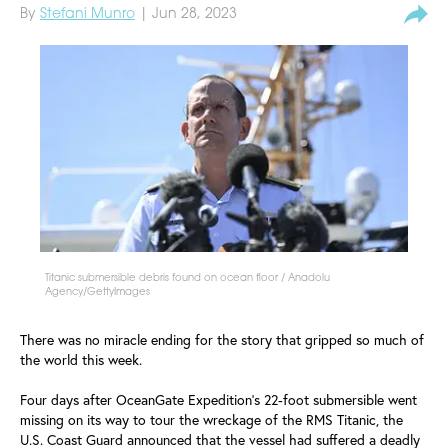
By
Stefani Munro
| Jun 28, 2023
Titanic submersible debris found on ocean floor / Anadolu
Agency/GettyImages
There was no miracle ending for the story that gripped so much of
the world this week.
Four days after OceanGate Expedition's 22-foot submersible went
missing on its way to tour the wreckage of the RMS Titanic, the
U.S. Coast Guard announced that the vessel had suffered a deadly