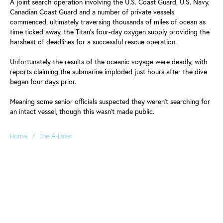
A joint search operation involving the U.S. Coast Guard, U.S. Navy,
Canadian Coast Guard and a number of private vessels
commenced, ultimately traversing thousands of miles of ocean as
time ticked away, the Titan's four-day oxygen supply providing the
harshest of deadlines for a successful rescue operation.
Unfortunately the results of the oceanic voyage were deadly, with
reports claiming the submarine imploded just hours after the dive
began four days prior.
Meaning some senior officials suspected they weren't searching for
an intact vessel, though this wasn't made public.
/
Home
The A-Lister