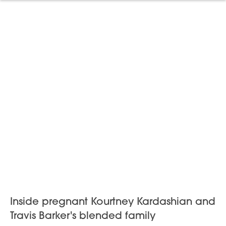
Inside pregnant Kourtney Kardashian and
Travis Barker's blended family