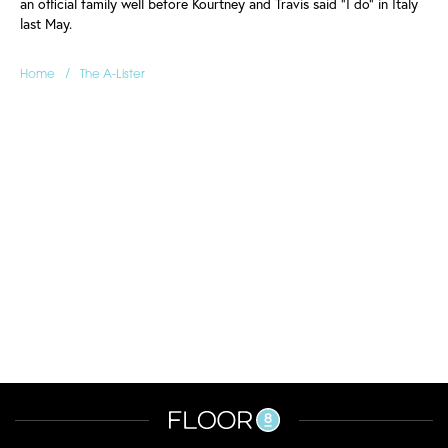
an official family well before Kourtney and Travis said "I do" in Italy
last May.
/
Home
The A-Lister