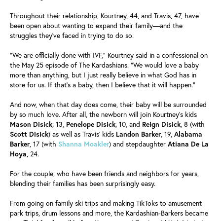
Throughout their relationship, Kourtney, 44, and Travis, 47, have
been open about wanting to expand their family—and the
struggles they've faced in trying to do so.
"We are officially done with IVF," Kourtney said in a confessional on
the May 25 episode of The Kardashians. "We would love a baby
more than anything, but I just really believe in what God has in
store for us. If that's a baby, then I believe that it will happen."
And now, when that day does come, their baby will be surrounded
by so much love. After all, the newborn will join Kourtney's kids
Mason Disick
, 13,
Penelope Disick
, 10, and
Reign Disick
, 8 (with
Scott Disick
) as well as Travis' kids
Landon Barker
, 19,
Alabama
Barker
, 17 (with
Shanna Moakler
) and stepdaughter
Atiana De La
Hoya,
24.
For the couple, who have been friends and neighbors for years,
blending their families has been surprisingly easy.
From going on family ski trips and making TikToks to amusement
park trips, drum lessons and more, the Kardashian-Barkers became