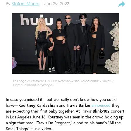
By
Stefani Munro
| Jun 29, 2023
Los Angeles Premiere Of Hulu's New Show "The Kardashians" - Arrivals /
Frazer Harrison/GettyImages
In case you missed it—but we really don't know how you could
have—
Kourtney
Kardashian
and
Travis
Barker
announced
they
are expecting their first baby together. At Travis'
Blink-182
concert
in Los Angeles June 16, Kourtney was seen in the crowd holding up
a sign that read, "Travis I'm Pregnant," a nod to his band's "All the
Small Things" music video.