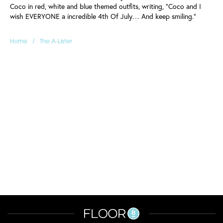
Coco in red, white and blue themed outfits, writing, "Coco and I
wish EVERYONE a incredible 4th Of July… And keep smiling."
/
Home
The A-Lister