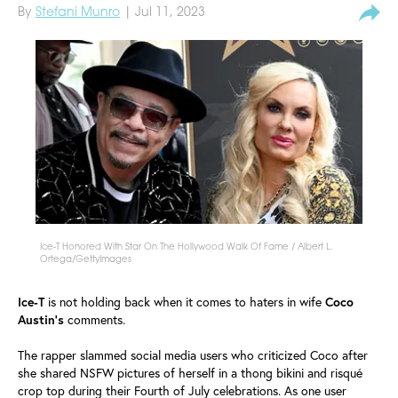
By
Stefani Munro
| Jul 11, 2023
Ice-T Honored With Star On The Hollywood Walk Of Fame / Albert L.
Ortega/GettyImages
Ice-T
is not holding back when it comes to haters in wife
Coco
Austin's
comments.
The rapper slammed social media users who criticized Coco after
she shared NSFW pictures of herself in a thong bikini and risqué
crop top during their Fourth of July celebrations. As one user