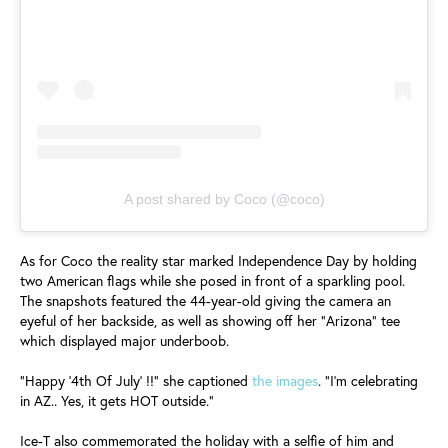
A post shared by Coco (@coco)
As for Coco the reality star marked Independence Day by holding
two American flags while she posed in front of a sparkling pool.
The snapshots featured the 44-year-old giving the camera an
eyeful of her backside, as well as showing off her "Arizona" tee
which displayed major underboob.
"Happy '4th Of July' !!" she captioned
the images
. "I'm celebrating
in AZ.. Yes, it gets HOT outside."
Ice-T also commemorated the holiday with a selfie of him and