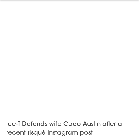
Ice-T Defends wife Coco Austin after a
recent risqué Instagram post