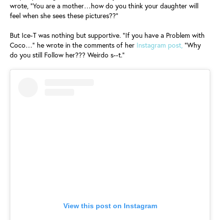
wrote, "You are a mother…how do you think your daughter will
feel when she sees these pictures??"
But Ice-T was nothing but supportive. "If you have a Problem with
Coco…" he wrote in the comments of her
Instagram post,
"Why
do you still Follow her??? Weirdo s--t."
View this post on Instagram