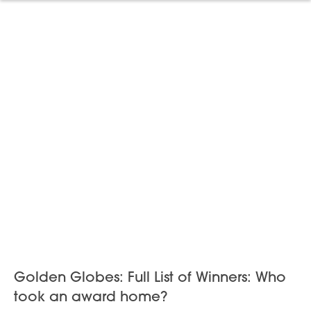
Golden Globes: Full List of Winners: Who
took an award home?