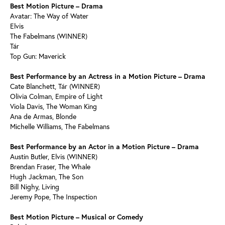
Best Motion Picture – Drama
Avatar: The Way of Water
Elvis
The Fabelmans (WINNER)
Tár
Top Gun: Maverick
Best Performance by an Actress in a Motion Picture – Drama
Cate Blanchett, Tár (WINNER)
Olivia Colman, Empire of Light
Viola Davis, The Woman King
Ana de Armas, Blonde
Michelle Williams, The Fabelmans
Best Performance by an Actor in a Motion Picture – Drama
Austin Butler, Elvis (WINNER)
Brendan Fraser, The Whale
Hugh Jackman, The Son
Bill Nighy, Living
Jeremy Pope, The Inspection
Best Motion Picture – Musical or Comedy