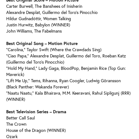
Carter Burwell, The Banshees of Inisherin
Alexandre Desplat, Guillermo del Toro’s Pinocchio
Hildur Gudnadóttir, Women Talking
Justin Hurwitz, Babylon (WINNER)
John Williams, The Fabelmans
Best Original Song – Motion Picture
“Carolina,” Taylor Swift (Where the Crawdads Sing)
“Ciao Papa,” Alexandre Desplat, Guillermo del Toro, Roeban Katz
(Guillermo del Toro’s Pinocchio)
“Hold My Hand,” Lady Gaga, BloodPop, Benjamin Rice (Top Gun:
Maverick)
“Lift Me Up,” Tems, Rihanna, Ryan Coogler, Ludwig Göransson
(Black Panther: Wakanda Forever)
“Naatu Naatu,” Kala Bhairava, M.M. Keeravani, Rahul Sipligunj (RRR)
(WINNER)
Best Television Series – Drama
Better Call Saul
The Crown
House of the Dragon (WINNER)
Ozark