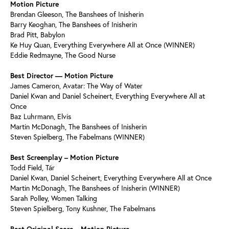
Motion Picture
Brendan Gleeson, The Banshees of Inisherin
Barry Keoghan, The Banshees of Inisherin
Brad Pitt, Babylon
Ke Huy Quan, Everything Everywhere All at Once (WINNER)
Eddie Redmayne, The Good Nurse
Best Director — Motion Picture
James Cameron, Avatar: The Way of Water
Daniel Kwan and Daniel Scheinert, Everything Everywhere All at
Once
Baz Luhrmann, Elvis
Martin McDonagh, The Banshees of Inisherin
Steven Spielberg, The Fabelmans (WINNER)
Best Screenplay – Motion Picture
Todd Field, Tár
Daniel Kwan, Daniel Scheinert, Everything Everywhere All at Once
Martin McDonagh, The Banshees of Inisherin (WINNER)
Sarah Polley, Women Talking
Steven Spielberg, Tony Kushner, The Fabelmans
Best Original Score – Motion Picture