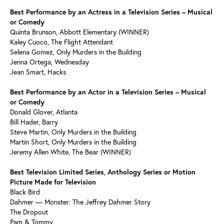
Best Performance by an Actress in a Television Series – Musical
or Comedy
Quinta Brunson, Abbott Elementary (WINNER)
Kaley Cuoco, The Flight Attendant
Selena Gomez, Only Murders in the Building
Jenna Ortega, Wednesday
Jean Smart, Hacks
Best Performance by an Actor in a Television Series – Musical
or Comedy
Donald Glover, Atlanta
Bill Hader, Barry
Steve Martin, Only Murders in the Building
Martin Short, Only Murders in the Building
Jeremy Allen White, The Bear (WINNER)
Best Television Limited Series, Anthology Series or Motion
Picture Made for Television
Black Bird
Dahmer — Monster: The Jeffrey Dahmer Story
The Dropout
Pam & Tommy