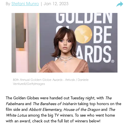
By
Stefani Munro
| Jan 12, 2023
80th Annual Golden Globe Awards - Arrivals / Daniele
Venturelli/GettyImages
The Golden Globes were handed out Tuesday night, with
The
Fabelmans
and
The Banshees of Inisherin
taking top honors on the
film side and
Abbott Elementary, House of the Dragon
and
The
White Lotus
among the big TV winners. To see who went home
with an award, check out the full list of winners below!