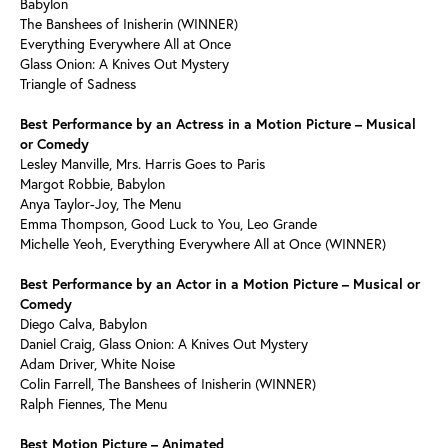
Babylon
The Banshees of Inisherin (WINNER)
Everything Everywhere All at Once
Glass Onion: A Knives Out Mystery
Triangle of Sadness
Best Performance by an Actress in a Motion Picture – Musical
or Comedy
Lesley Manville, Mrs. Harris Goes to Paris
Margot Robbie, Babylon
Anya Taylor-Joy, The Menu
Emma Thompson, Good Luck to You, Leo Grande
Michelle Yeoh, Everything Everywhere All at Once (WINNER)
Best Performance by an Actor in a Motion Picture – Musical or
Comedy
Diego Calva, Babylon
Daniel Craig, Glass Onion: A Knives Out Mystery
Adam Driver, White Noise
Colin Farrell, The Banshees of Inisherin (WINNER)
Ralph Fiennes, The Menu
Best Motion Picture – Animated