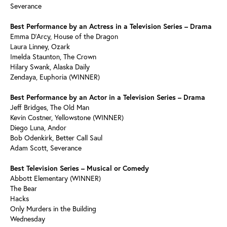
Severance
Best Performance by an Actress in a Television Series – Drama
Emma D’Arcy, House of the Dragon
Laura Linney, Ozark
Imelda Staunton, The Crown
Hilary Swank, Alaska Daily
Zendaya, Euphoria (WINNER)
Best Performance by an Actor in a Television Series – Drama
Jeff Bridges, The Old Man
Kevin Costner, Yellowstone (WINNER)
Diego Luna, Andor
Bob Odenkirk, Better Call Saul
Adam Scott, Severance
Best Television Series – Musical or Comedy
Abbott Elementary (WINNER)
The Bear
Hacks
Only Murders in the Building
Wednesday