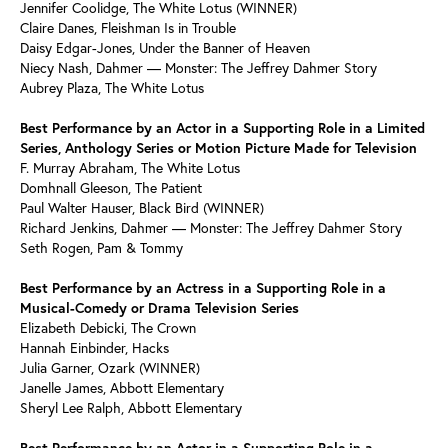
Jennifer Coolidge, The White Lotus (WINNER)
Claire Danes, Fleishman Is in Trouble
Daisy Edgar-Jones, Under the Banner of Heaven
Niecy Nash, Dahmer — Monster: The Jeffrey Dahmer Story
Aubrey Plaza, The White Lotus
Best Performance by an Actor in a Supporting Role in a Limited
Series, Anthology Series or Motion Picture Made for Television
F. Murray Abraham, The White Lotus
Domhnall Gleeson, The Patient
Paul Walter Hauser, Black Bird (WINNER)
Richard Jenkins, Dahmer — Monster: The Jeffrey Dahmer Story
Seth Rogen, Pam & Tommy
Best Performance by an Actress in a Supporting Role in a
Musical-Comedy or Drama Television Series
Elizabeth Debicki, The Crown
Hannah Einbinder, Hacks
Julia Garner, Ozark (WINNER)
Janelle James, Abbott Elementary
Sheryl Lee Ralph, Abbott Elementary
Best Performance by an Actor in a Supporting Role in a