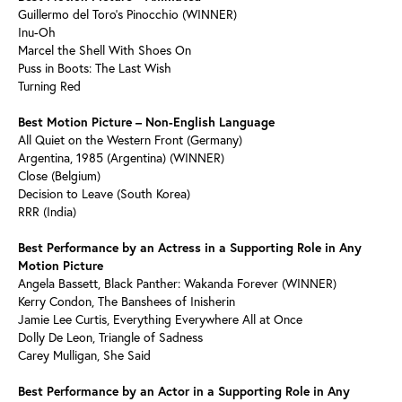
Guillermo del Toro’s Pinocchio (WINNER)
Inu-Oh
Marcel the Shell With Shoes On
Puss in Boots: The Last Wish
Turning Red
Best Motion Picture – Non-English Language
All Quiet on the Western Front (Germany)
Argentina, 1985 (Argentina) (WINNER)
Close (Belgium)
Decision to Leave (South Korea)
RRR (India)
Best Performance by an Actress in a Supporting Role in Any
Motion Picture
Angela Bassett, Black Panther: Wakanda Forever (WINNER)
Kerry Condon, The Banshees of Inisherin
Jamie Lee Curtis, Everything Everywhere All at Once
Dolly De Leon, Triangle of Sadness
Carey Mulligan, She Said
Best Performance by an Actor in a Supporting Role in Any