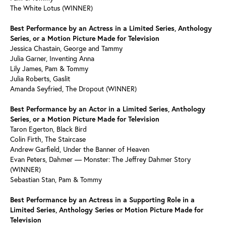
The White Lotus (WINNER)
Best Performance by an Actress in a Limited Series, Anthology
Series, or a Motion Picture Made for Television
Jessica Chastain, George and Tammy
Julia Garner, Inventing Anna
Lily James, Pam & Tommy
Julia Roberts, Gaslit
Amanda Seyfried, The Dropout (WINNER)
Best Performance by an Actor in a Limited Series, Anthology
Series, or a Motion Picture Made for Television
Taron Egerton, Black Bird
Colin Firth, The Staircase
Andrew Garfield, Under the Banner of Heaven
Evan Peters, Dahmer — Monster: The Jeffrey Dahmer Story
(WINNER)
Sebastian Stan, Pam & Tommy
Best Performance by an Actress in a Supporting Role in a
Limited Series, Anthology Series or Motion Picture Made for
Television