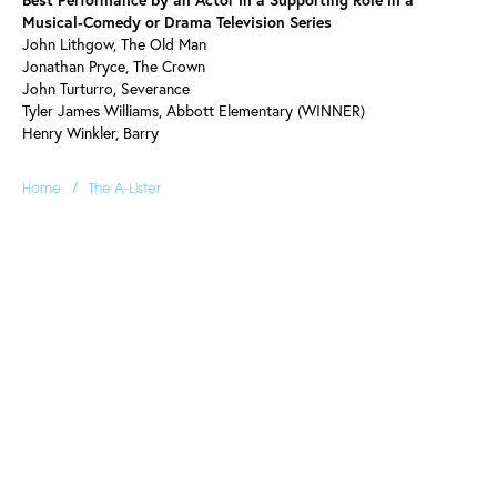
Musical-Comedy or Drama Television Series
John Lithgow, The Old Man
Jonathan Pryce, The Crown
John Turturro, Severance
Tyler James Williams, Abbott Elementary (WINNER)
Henry Winkler, Barry
/
Home
The A-Lister