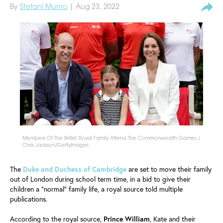
By
Stefani Munro
| Aug 23, 2022
Members Of The British Royal Family Attend The Commonwealth Games /
Chris Jackson/GettyImages
The
Duke and Duchess of Cambridge
are set to move their family
out of London during school term time, in a bid to give their
children a "normal" family life, a royal source told multiple
publications.
According to the royal source,
Prince William
, Kate and their