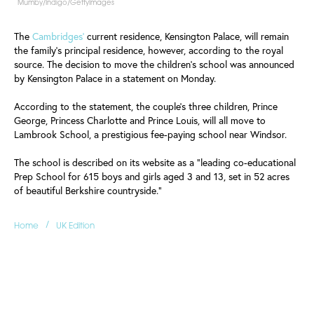
Mumby/Indigo/GettyImages
The
Cambridges'
current residence, Kensington Palace, will remain
the family's principal residence, however, according to the royal
source. The decision to move the children's school was announced
by Kensington Palace in a statement on Monday.
According to the statement, the couple's three children, Prince
George, Princess Charlotte and Prince Louis, will all move to
Lambrook School, a prestigious fee-paying school near Windsor.
The school is described on its website as a "leading co-educational
Prep School for 615 boys and girls aged 3 and 13, set in 52 acres
of beautiful Berkshire countryside."
/
Home
UK Edition