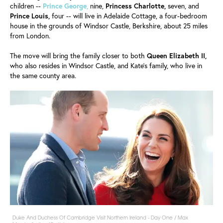
children --
Prince George,
nine,
Princess Charlotte,
seven, and
Prince
Louis,
four -- will live in Adelaide Cottage, a four-bedroom
house in the grounds of Windsor Castle, Berkshire, about 25 miles
from London.
The move will bring the family closer to both
Queen Elizabeth II,
who also resides in Windsor Castle, and Kate's family, who live in
the same county area.
Duke And Duchess Of Cambridge Visit Northern Ireland - Day One / Max