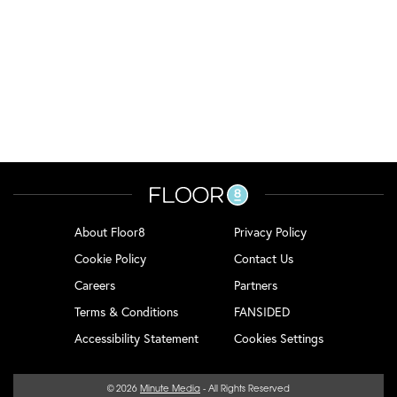
About Floor8
Privacy Policy
Cookie Policy
Contact Us
Careers
Partners
Terms & Conditions
FANSIDED
Accessibility Statement
Cookies Settings
© 2026
Minute Media
- All Rights Reserved