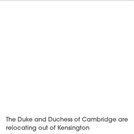
The Duke and Duchess of Cambridge are
relocating out of Kensington