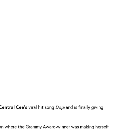
Central
Cee’s
viral hit song
Doja
and is finally giving
sion where the Grammy Award-winner was making herself