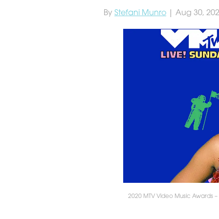
By
Stefani Munro
| Aug 30, 20
2020 MTV Video Music Awards – A