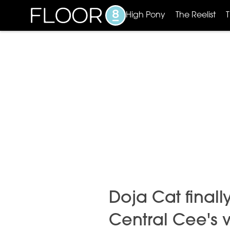
High Pony
The Reelist
Doja Cat final
Central Cee's vi