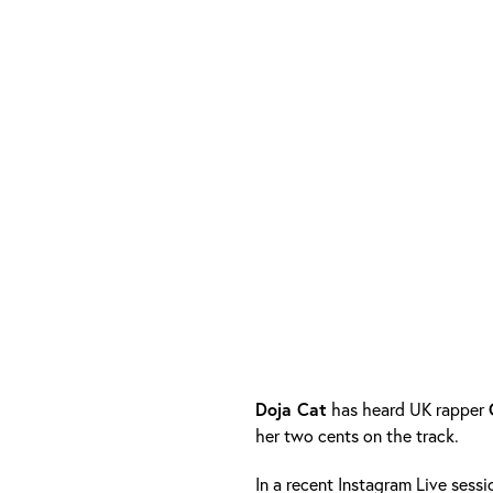
Doja Cat
has heard UK rapper
her two cents on the track.
In a recent Instagram Live ses