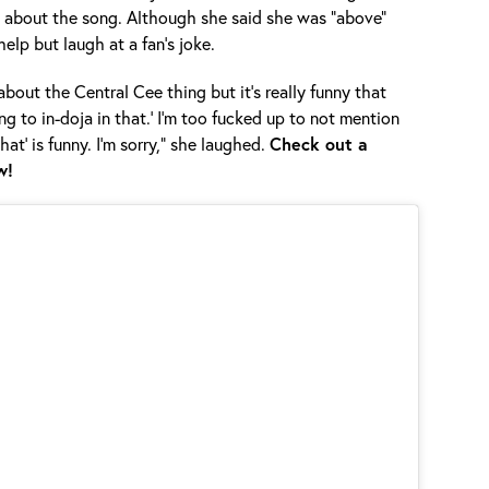
d about the song. Although she said she was “above”
help but laugh at a fan’s joke.
about the Central Cee thing but it’s really funny that
ng to in-doja in that.’ I’m too fucked up to not mention
 that’ is funny. I’m sorry,” she laughed.
Check out a
w!