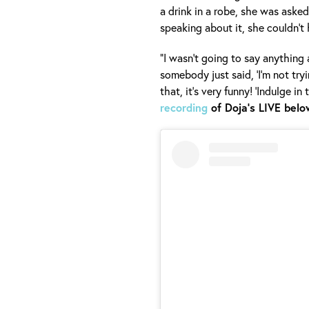
a drink in a robe, she was aske
speaking about it, she couldn’t 
“I wasn’t going to say anything 
somebody just said, ‘I’m not tryi
that, it’s very funny! ‘Indulge in
recording
of Doja's LIVE belo