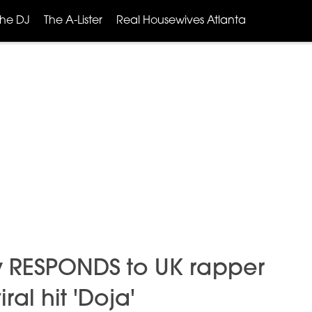
The DJ
The A-Lister
Real Housewives Atlanta
ly RESPONDS to UK rapper
ral hit 'Doja'