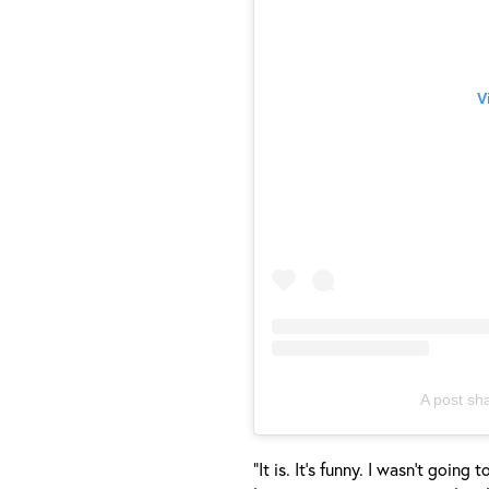
V
A post sh
“It is. It’s funny. I wasn’t goin