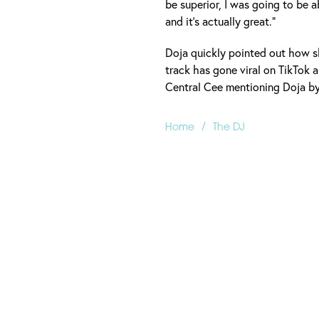
be superior, I was going to be a
and it’s actually great.”
Doja quickly pointed out how s
track has gone viral on TikTok 
Central Cee mentioning Doja by 
/
Home
The DJ