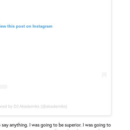
iew this post on Instagram
ared by DJ Akademiks (@akademiks)
g to say anything. I was going to be superior. I was going to