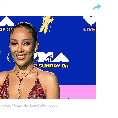
22
rrivals / Frazer Harrison/GettyImages