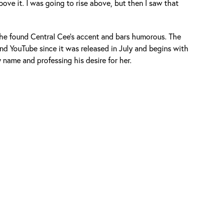
bove it. I was going to rise above, but then I saw that
he found Central Cee’s accent and bars humorous. The
and YouTube since it was released in July and begins with
name and professing his desire for her.