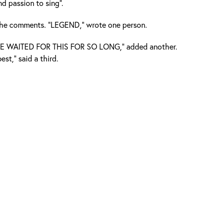
d passion to sing".
 the comments. “LEGEND,” wrote one person.
E WAITED FOR THIS FOR SO LONG,” added another.
est,” said a third.