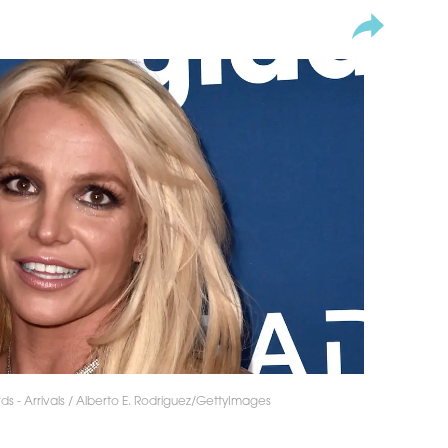
 - Arrivals / Alberto E. Rodriguez/GettyImages