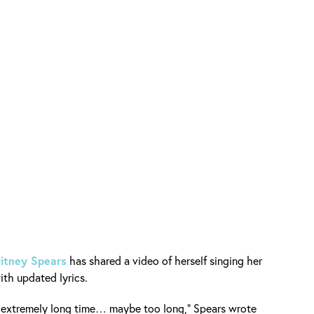
ritney Spears
has shared a video of herself singing her
th updated lyrics.
an extremely long time… maybe too long,” Spears wrote