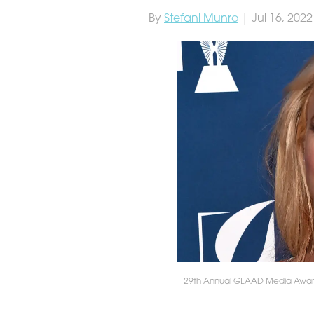
By
Stefani Munro
| Jul 16, 2022
29th Annual GLAAD Media Awards