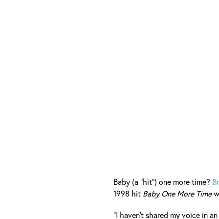
Baby (a "hit") one more time?
B
1998 hit
Baby One More Time
wi
“I haven’t shared my voice in 