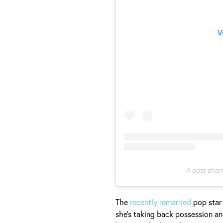
V
A post shar
The
recently remarried
pop star
she's taking back possession an