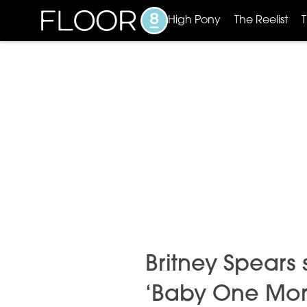
High Pony
The Reelist
Britney Spears s
‘Baby One Mor