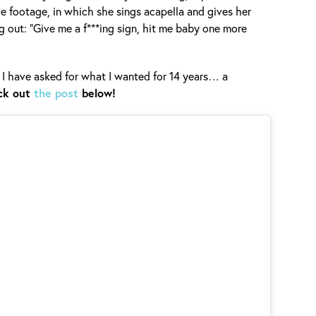
he footage, in which she sings acapella and gives her
ing out: “Give me a f***ing sign, hit me baby one more
 I have asked for what I wanted for 14 years… a
ck out
the post
below!