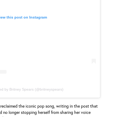
iew this post on Instagram
ed by Britney Spears (@britneyspears)
 reclaimed the iconic pop song, writing in the post that
d no longer stopping herself from sharing her voice