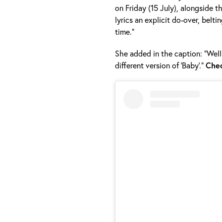
on Friday (15 July), alongside t
lyrics an explicit do-over, belt
time.”
She added in the caption: “Well
different version of ‘Baby’.”
Che