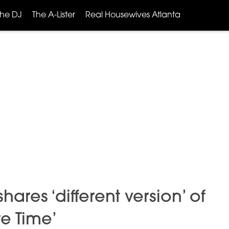
The DJ
The A-Lister
Real Housewives Atlanta
hares ‘different version’ of
e Time’