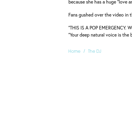
because she has a huge "love an
Fans gushed over the video in
“THIS IS A POP EMERGENCY. W
“Your deep natural voice is the b
/
Home
The DJ