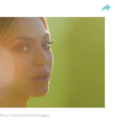
 Show / Handout/GettyImages