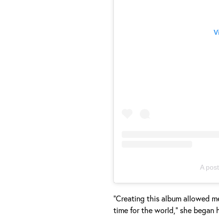
V
A pos
"Creating this album allowed me
time for the world," she began 