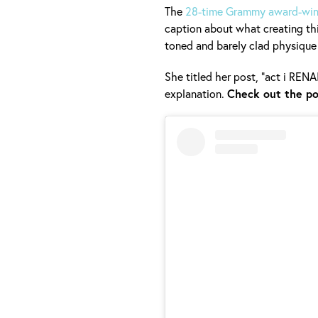
The
28-time Grammy award-winn
caption about what creating th
toned and barely clad physique
She titled her post, "act i REN
explanation.
Check out the po