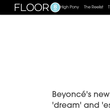
High Pony
The Reelist
Beyoncé's new
'dream' and 'e