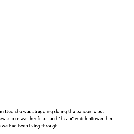
mitted she was struggling during the pandemic but
 new album was her focus and "dream" which allowed her
s we had been living through.