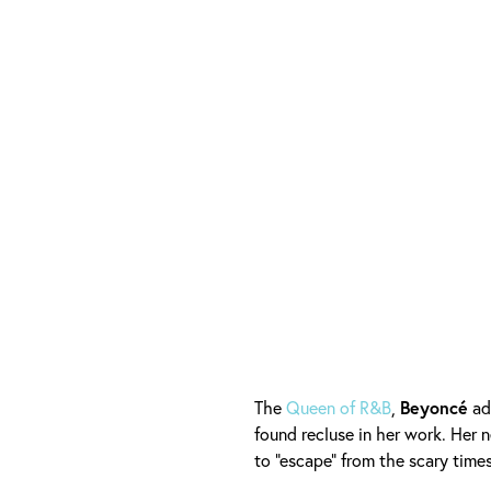
The
Queen of R&B
,
Beyoncé
ad
found recluse in her work. Her
to "escape" from the scary time