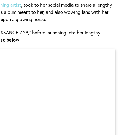
ing artist
, took to her social media to share a lengthy
is album meant to her, and also wowing fans with her
 upon a glowing horse.
AISSANCE 7.29," before launching into her lengthy
st below!