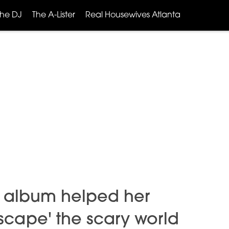
The DJ
The A-Lister
Real Housewives Atlanta
 album helped her
scape' the scary world