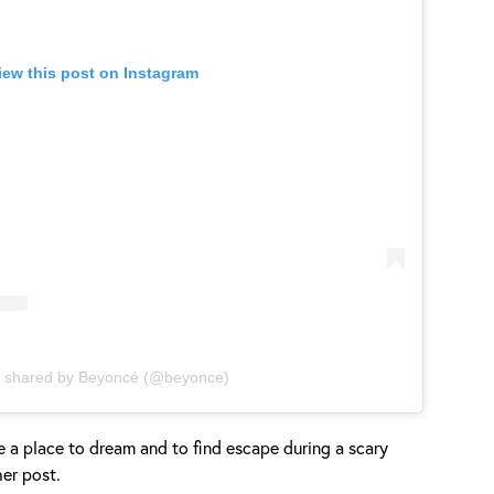
iew this post on Instagram
t shared by Beyoncé (@beyonce)
 a place to dream and to find escape during a scary
her post.