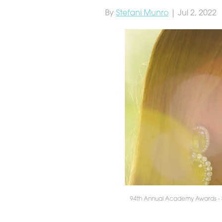
By
Stefani Munro
| Jul 2, 2022
94th Annual Academy Awards -