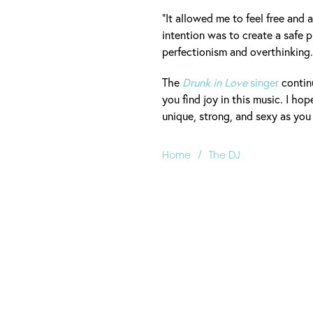
"It allowed me to feel free and
intention was to create a safe p
perfectionism and overthinking. 
The
Drunk in Love
singer
continu
you find joy in this music. I hop
unique, strong, and sexy as you 
/
Home
The DJ