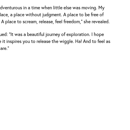
 adventurous in a time when little else was moving. My
lace, a place without judgment. A place to be free of
A place to scream, release, feel freedom," she revealed.
ed: "It was a beautiful journey of exploration. I hope
e it inspires you to release the wiggle. Ha! And to feel as
are."