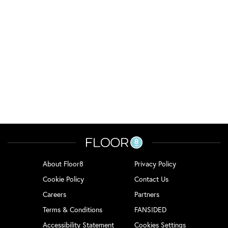
About Floor8
Privacy Policy
Cookie Policy
Contact Us
Careers
Partners
Terms & Conditions
FANSIDED
Accessibility Statement
Cookies Settings