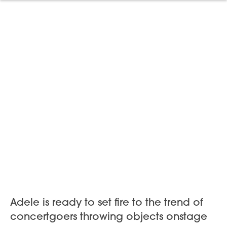
Adele is ready to set fire to the trend of
concertgoers throwing objects onstage